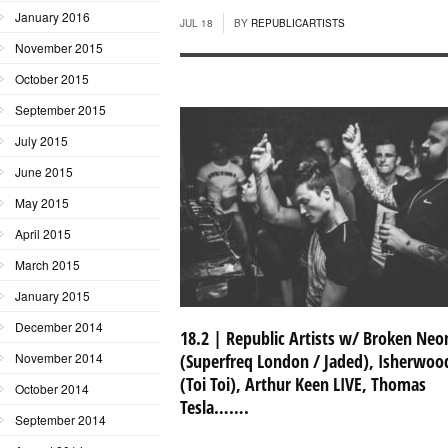
January 2016
JUL 18
BY
REPUBLICARTISTS
November 2015
October 2015
September 2015
July 2015
June 2015
May 2015
April 2015
March 2015
January 2015
December 2014
18.2 | Republic Artists w/ Broken Neo
November 2014
(Superfreq London / Jaded), Isherwoo
(Toi Toi), Arthur Keen LIVE, Thomas
October 2014
Tesla…….
September 2014