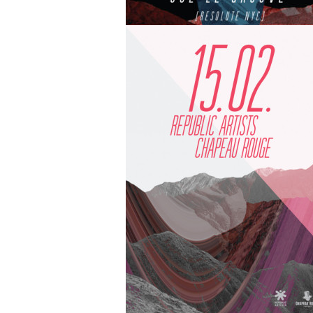
25.04 | Republic Artists Boat Party is 
for our first Thames-rocking party of 
...
APR 3
BY
REPUBLICARTISTS
10.05 | Republic Artists presents Joe L
Groove at Chapeau Rouge Prague
...
MAR 26
BY
REPUBLICARTISTS