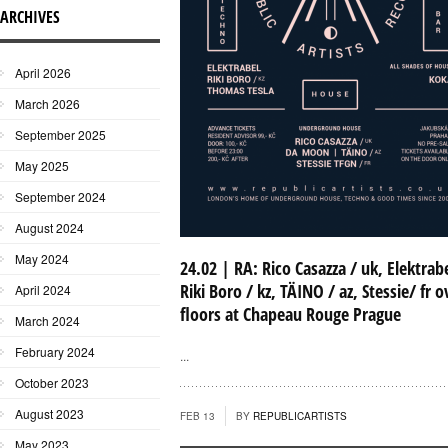
ARCHIVES
April 2026
March 2026
September 2025
May 2025
September 2024
August 2024
May 2024
24.02 | RA: Rico Casazza / uk, Elektrabe
Riki Boro / kz, TÄINO / az, Stessie/ fr o
April 2024
floors at Chapeau Rouge Prague
March 2024
February 2024
...
October 2023
August 2023
FEB 13
BY
REPUBLICARTISTS
May 2023