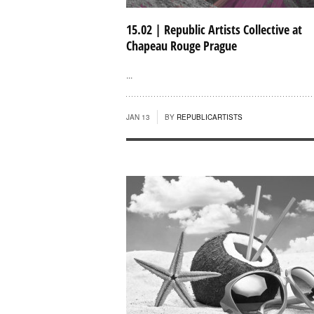
15.02 | Republic Artists Collective at
Chapeau Rouge Prague
...
JAN 13
BY
REPUBLICARTISTS