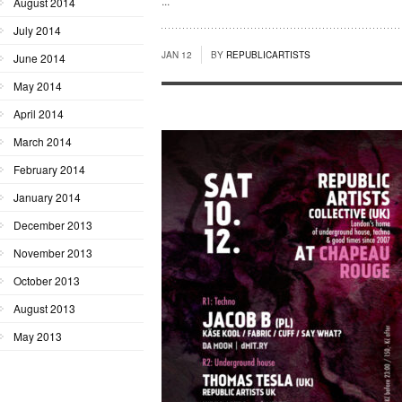
...
August 2014
July 2014
JAN 12
BY
REPUBLICARTISTS
June 2014
May 2014
April 2014
March 2014
February 2014
January 2014
December 2013
November 2013
October 2013
August 2013
May 2013