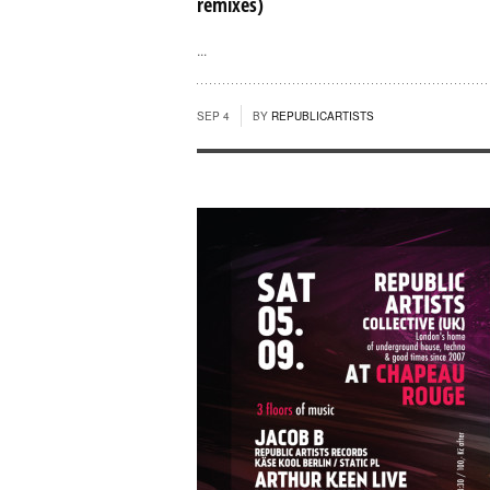
remixes)
...
SEP 4
BY
REPUBLICARTISTS