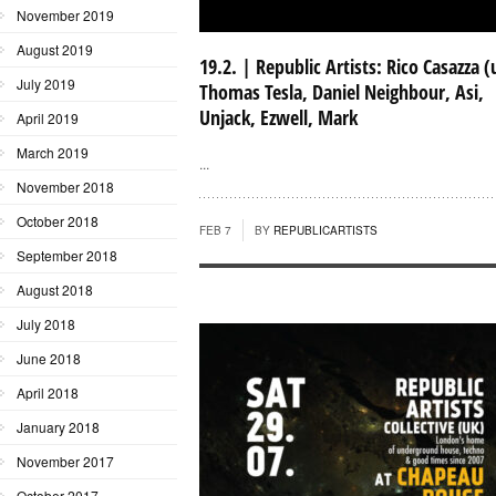
November 2019
August 2019
19.2. | Republic Artists: Rico Casazza (
July 2019
Thomas Tesla, Daniel Neighbour, Asi,
Unjack, Ezwell, Mark
April 2019
March 2019
...
November 2018
October 2018
FEB 7
BY
REPUBLICARTISTS
September 2018
August 2018
July 2018
June 2018
April 2018
January 2018
November 2017
October 2017