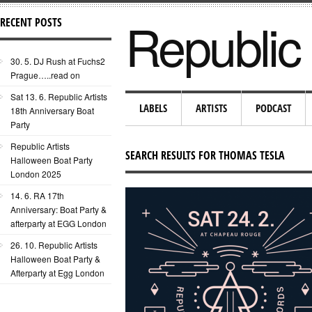
Republic 
RECENT POSTS
30. 5. DJ Rush at Fuchs2
Prague…..read on
Sat 13. 6. Republic Artists
LABELS
ARTISTS
PODCAST
18th Anniversary Boat
Party
Republic Artists
SEARCH RESULTS FOR THOMAS TESLA
Halloween Boat Party
London 2025
14. 6. RA 17th
Anniversary: Boat Party &
afterparty at EGG London
26. 10. Republic Artists
Halloween Boat Party &
Afterparty at Egg London