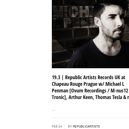
19.3 | Republic Artists Records UK at
Chapeau Rouge Prague w/ Michael L
Penman [Ovum Recordings / M-nus12
Tronic], Arthur Keen, Thomas Tesla &
...
FEB 24
BY
REPUBLICARTISTS