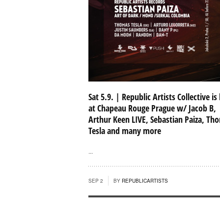
Sat 5.9. | Republic Artists Collective is
at Chapeau Rouge Prague w/ Jacob B,
Arthur Keen LIVE, Sebastian Paiza, Th
Tesla and many more
...
SEP 2
BY
REPUBLICARTISTS