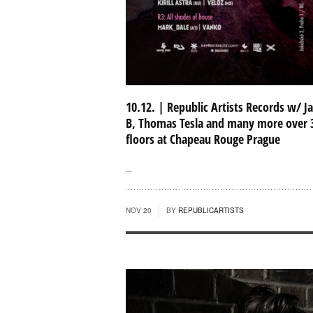
10.12. | Republic Artists Records w/ J
B, Thomas Tesla and many more over 
floors at Chapeau Rouge Prague
...
NOV 20
BY
REPUBLICARTISTS