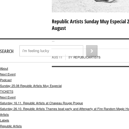
Republic Artists Sunday Muy Especial 
August
...
SEARCH
AUG 11
BY
REPUBLICARTISTS
About
Next Event
Podcast
Sunday 25.08 Republic Artists Muy Especial
TICKETS
Next Event
Saturday 16.11. Republic Artists at Chapeau Rouge Prague
Saturday 26.10. Republic Artists Thames boat party and Afterparty at Fire Random Magic H
Artists
Labels
Republic Artists