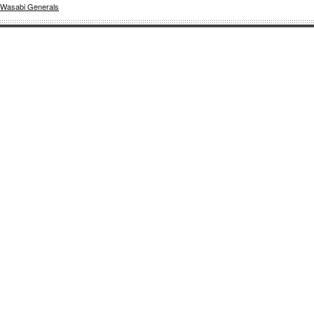
Wasabi Generals