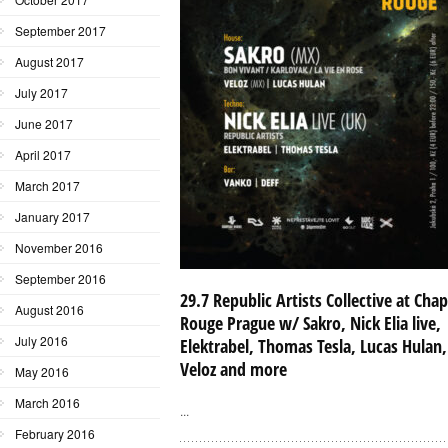
September 2017
August 2017
July 2017
June 2017
April 2017
March 2017
January 2017
November 2016
September 2016
29.7 Republic Artists Collective at Cha
August 2016
Rouge Prague w/ Sakro, Nick Elia live,
July 2016
Elektrabel, Thomas Tesla, Lucas Hulan,
Veloz and more
May 2016
March 2016
...
February 2016