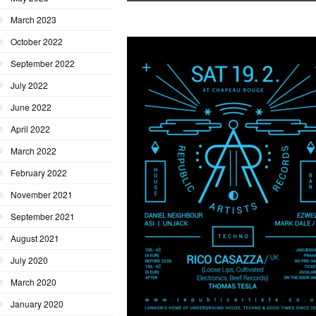
March 2023
October 2022
September 2022
July 2022
June 2022
April 2022
March 2022
February 2022
November 2021
September 2021
August 2021
July 2020
March 2020
January 2020