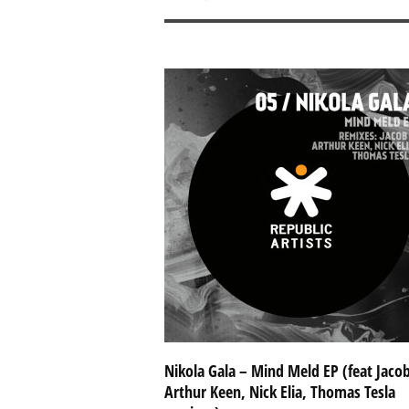
Nikola Gala – Mind Meld EP (feat Jacob
Arthur Keen, Nick Elia, Thomas Tesla