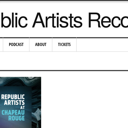
lic Artists Rec
PODCAST
ABOUT
TICKETS