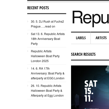
Repub
RECENT POSTS
30. 5. DJ Rush at Fuchs2
Prague…..read on
Sat 13. 6. Republic Artists
LABELS
ARTISTS
18th Anniversary Boat
Party
Republic Artists
SEARCH RESULTS
Halloween Boat Party
London 2025
14. 6. RA 17th
Anniversary: Boat Party &
afterparty at EGG London
26. 10. Republic Artists
Halloween Boat Party &
Afterparty at Egg London