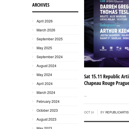
ARCHIVES
April 2026
March 2026
September 2025
May 2025
September 2024
August 2024
May 2024
Sat 15.11 Republic Arti
Chapeau Rouge Pragu
April 2024
March 2024
...
February 2024
October 2023
OCT 31
BY
REPUBLICARTIS
August 2023
May 2023