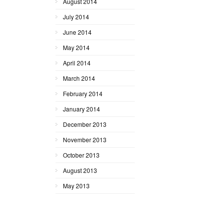
August 2014
July 2014
June 2014
May 2014
April 2014
March 2014
February 2014
January 2014
December 2013
November 2013
October 2013
August 2013
May 2013