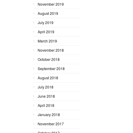
November 2019
August 2019
July 2019
April 2019
March 2019
November 2018
October 2018
September 2018
August 2018
July 2018
June 2018
April 2018
January 2018
November 2017
October 2017