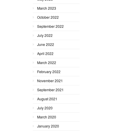
March 2023
October 2022
September 2022
July 2022
June 2022
April 2022
March 2022
February 2022
November 2021
September 2021
August 2021
July 2020
March 2020
January 2020