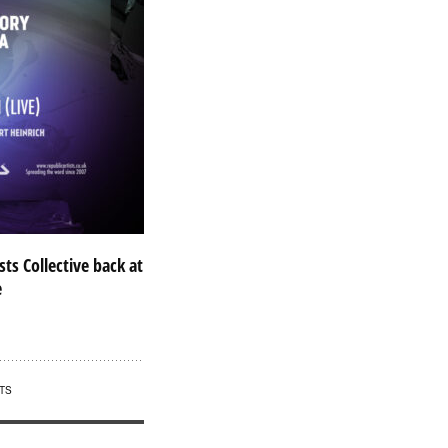
sts Collective back at
e
TS