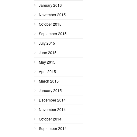
January 2016
November 2015
October 2015
September 2015
July 2015
June 2015
May 2015
April 2015
March 2015
January 2015
December 2014
November 2014
October 2014
September 2014