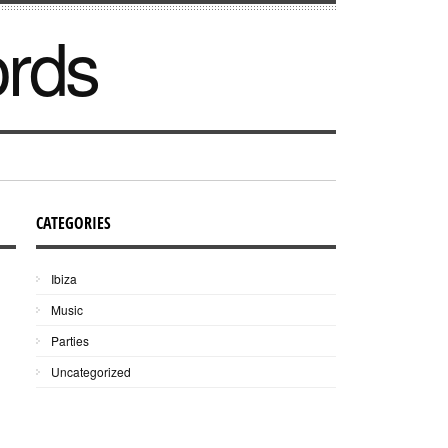
ords
CATEGORIES
Ibiza
Music
Parties
Uncategorized