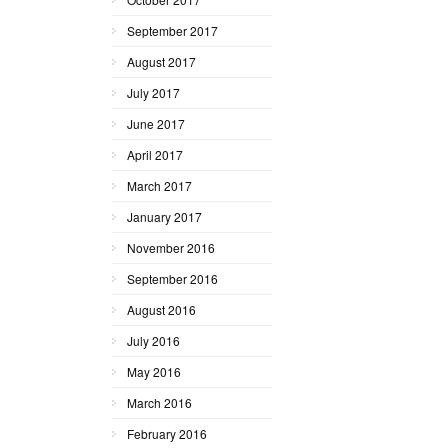
September 2017
August 2017
July 2017
June 2017
April 2017
March 2017
January 2017
November 2016
September 2016
August 2016
July 2016
May 2016
March 2016
February 2016