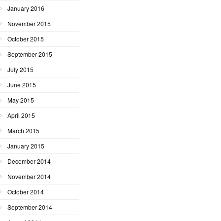
January 2016
November 2015
October 2015
September 2015
July 2015
June 2015
May 2015
April 2015
March 2015
January 2015
December 2014
November 2014
October 2014
September 2014