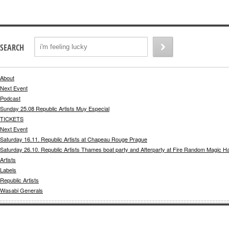
SEARCH
About
Next Event
Podcast
Sunday 25.08 Republic Artists Muy Especial
TICKETS
Next Event
Saturday 16.11. Republic Artists at Chapeau Rouge Prague
Saturday 26.10. Republic Artists Thames boat party and Afterparty at Fire Random Magic H
Artists
Labels
Republic Artists
Wasabi Generals