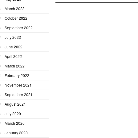
March 2023
October 2022
September 2022
July 2022
June 2022
April 2022
March 2022
February 2022
November 2021
September 2021
August 2021
July 2020
March 2020
January 2020