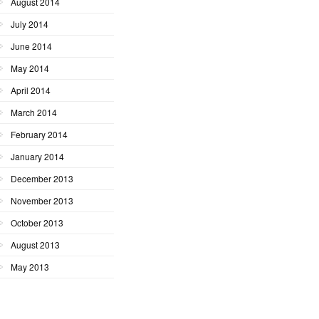
August 2014
July 2014
June 2014
May 2014
April 2014
March 2014
February 2014
January 2014
December 2013
November 2013
October 2013
August 2013
May 2013