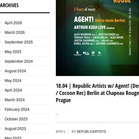
ARCHIVES
April 2026
March 2026
September 2025
May 2025
September 2024
August 2024
May 2024
18.04 | Republic Artists w/ Agent! (De
April 2024
/ Cocoon Rec) Berlin at Chapeau Rouge
Prague
March 2024
February 2024
...
October 2023
August 2023
APR 3
BY
REPUBLICARTISTS
May 2023