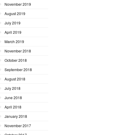
November 2019
August 2019
July 2019
April 2019
March 2019
November 2018
October 2018
September 2018
August 2018
July 2018
June 2018
April 2018
January 2018
November 2017
October 2017