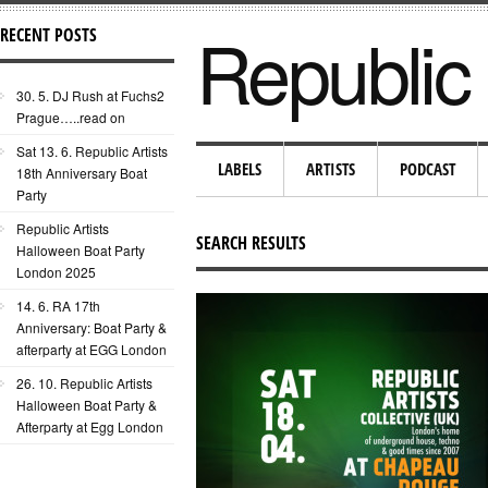
Republic 
RECENT POSTS
30. 5. DJ Rush at Fuchs2
Prague…..read on
Sat 13. 6. Republic Artists
LABELS
ARTISTS
PODCAST
18th Anniversary Boat
Party
Republic Artists
SEARCH RESULTS
Halloween Boat Party
London 2025
14. 6. RA 17th
Anniversary: Boat Party &
afterparty at EGG London
26. 10. Republic Artists
Halloween Boat Party &
Afterparty at Egg London