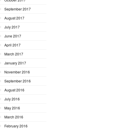
September 2017
August 2017
July 2017
June 2017
April 2017
March 2017
January 2017
November 2016
September 2016
August 2016
July 2016
May 2016
March 2016
February 2016