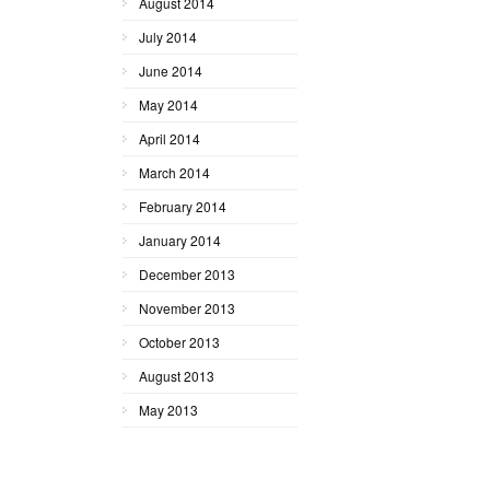
August 2014
July 2014
June 2014
May 2014
April 2014
March 2014
February 2014
January 2014
December 2013
November 2013
October 2013
August 2013
May 2013