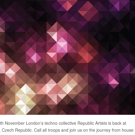
th November London’s techno collective Republic Artists is back at
zech Republic. Call all troops and join us on the journey from house 