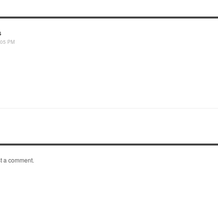
s
:05 PM
t a comment.