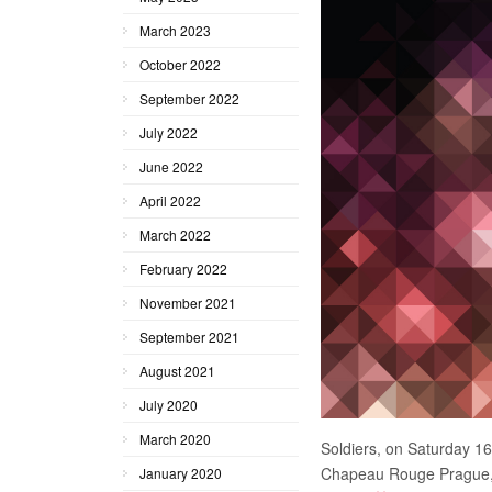
March 2023
October 2022
September 2022
July 2022
June 2022
April 2022
March 2022
February 2022
November 2021
September 2021
August 2021
July 2020
March 2020
Soldiers, on Saturday 16
Chapeau Rouge Prague, C
January 2020