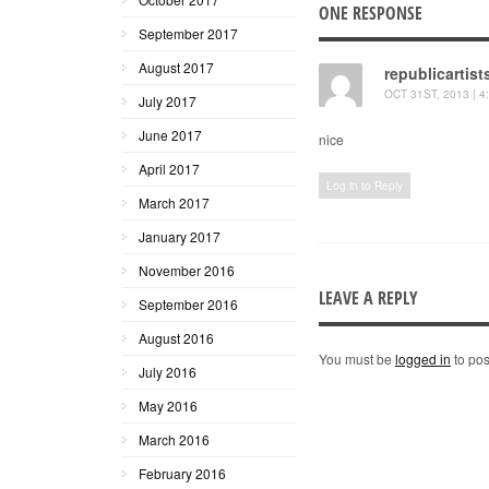
ONE RESPONSE
September 2017
August 2017
republicartist
OCT 31ST, 2013 | 4
July 2017
June 2017
nice
April 2017
Log in to Reply
March 2017
January 2017
November 2016
LEAVE A REPLY
September 2016
August 2016
You must be
logged in
to pos
July 2016
May 2016
March 2016
February 2016