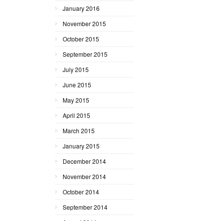
January 2016
November 2015
October 2015
September 2015
July 2015
June 2015
May 2015
April 2015
March 2015
January 2015
December 2014
November 2014
October 2014
September 2014