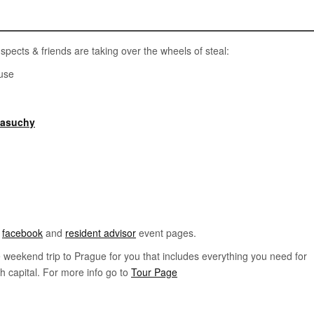
spects & friends are taking over the wheels of steal:
use
masuchy
t
facebook
and
resident advisor
event pages.
le weekend trip to Prague for you that includes everything you need for
h capital. For more info go to
Tour Page