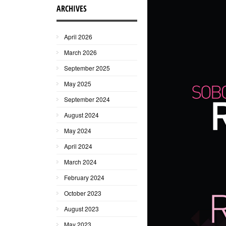
ARCHIVES
April 2026
March 2026
September 2025
May 2025
September 2024
August 2024
May 2024
April 2024
March 2024
February 2024
October 2023
August 2023
May 2023