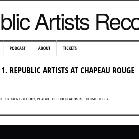
lic Artists Rec
PODCAST
ABOUT
TICKETS
11. REPUBLIC ARTISTS AT CHAPEAU ROUGE
GE
,
DARREN GREGORY
,
PRAGUE
,
REPUBLIC ARTISTS
,
THOMAS TESLA