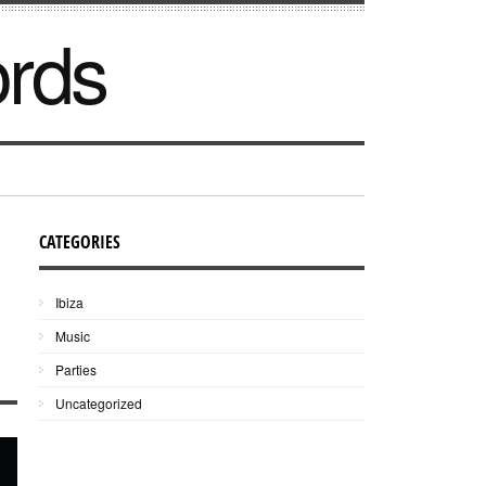
ords
CATEGORIES
Ibiza
Music
Parties
Uncategorized