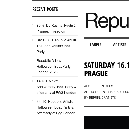
Repub
RECENT POSTS
30. 5. DJ Rush at Fuchs2
Prague…..read on
Sat 13. 6. Republic Artists
LABELS
ARTISTS
18th Anniversary Boat
Party
Republic Artists
SATURDAY 16.
Halloween Boat Party
PRAGUE
London 2025
14. 6. RA 17th
Anniversary: Boat Party &
AUG 11
PARTIES
afterparty at EGG London
ARTHUR KEEN
,
CHAPEAU ROU
BY
REPUBLICARTISTS
26. 10. Republic Artists
Halloween Boat Party &
Afterparty at Egg London