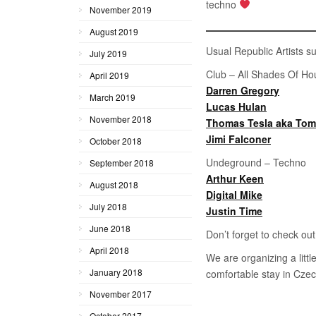
techno
November 2019
August 2019
Usual Republic Artists su
July 2019
Club – All Shades Of Ho
April 2019
Darren Gregory
March 2019
Lucas Hulan
November 2018
Thomas Tesla aka To
Jimi Falconer
October 2018
Undeground – Techno
September 2018
Arthur Keen
August 2018
Digital Mike
July 2018
Justin Time
June 2018
Don’t forget to check ou
April 2018
We are organizing a litt
January 2018
comfortable stay in Czec
November 2017
October 2017