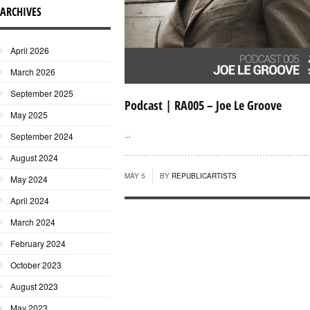
ARCHIVES
April 2026
March 2026
September 2025
Podcast | RA005 – Joe Le Groove
May 2025
...
September 2024
August 2024
MAY 5
BY
REPUBLICARTISTS
May 2024
April 2024
March 2024
February 2024
October 2023
August 2023
May 2023