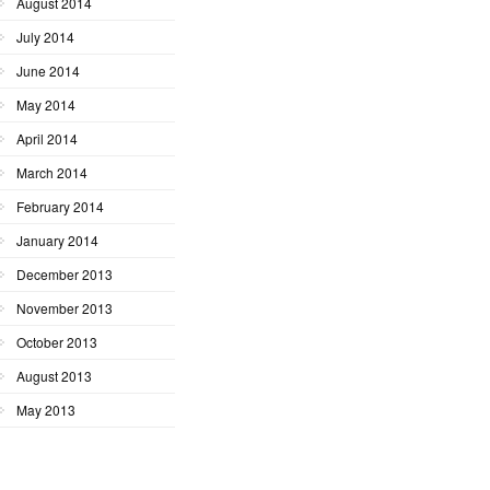
August 2014
July 2014
June 2014
May 2014
April 2014
March 2014
February 2014
January 2014
December 2013
November 2013
October 2013
August 2013
May 2013