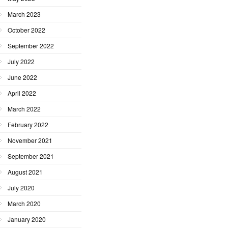
March 2023
October 2022
September 2022
July 2022
June 2022
April 2022
March 2022
February 2022
November 2021
September 2021
August 2021
July 2020
March 2020
January 2020