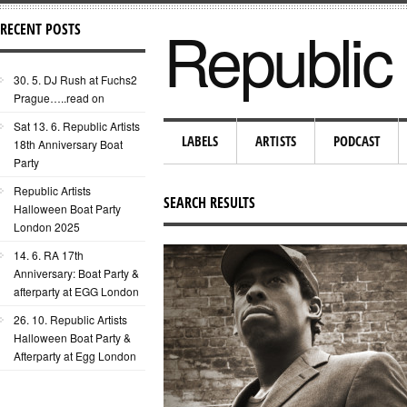
Republic 
RECENT POSTS
30. 5. DJ Rush at Fuchs2
Prague…..read on
Sat 13. 6. Republic Artists
LABELS
ARTISTS
PODCAST
18th Anniversary Boat
Party
Republic Artists
SEARCH RESULTS
Halloween Boat Party
London 2025
14. 6. RA 17th
Anniversary: Boat Party &
afterparty at EGG London
26. 10. Republic Artists
Halloween Boat Party &
Afterparty at Egg London