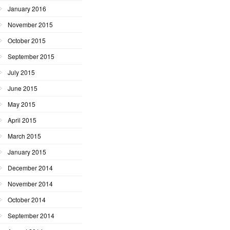
January 2016
November 2015
October 2015
September 2015
July 2015
June 2015
May 2015
April 2015
March 2015
January 2015
December 2014
November 2014
October 2014
September 2014