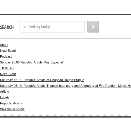
SEARCH
About
Next Event
Podcast
Sunday 25.08 Republic Artists Muy Especial
TICKETS
Next Event
Saturday 16.11. Republic Artists at Chapeau Rouge Prague
Saturday 26.10. Republic Artists Thames boat party and Afterparty at Fire Random Magic H
Artists
Labels
Republic Artists
Wasabi Generals