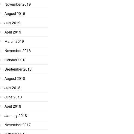
November 2019
August 2019
July 2019
April 2019
March 2019
November 2018
October 2018
September 2018
August 2018
July 2018
June 2018
April 2018
January 2018
November 2017
October 2017