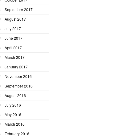
September 2017
August 2017
July 2017
June 2017
April 2017
March 2017
January 2017
November 2016
September 2016
August 2016
July 2016
May 2016
March 2016
February 2016