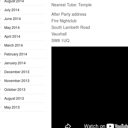
August 2014
Nearest Tube: Temple
July 2014
After Party address
June 2014
Fire Nightclub
South Lambeth Road
May 2014
Vauxhall
April 2014
SW8 1UQ
March 2014
February 2014
January 2014
December 2013
November 2013
October 2013
August 2013
May 2013