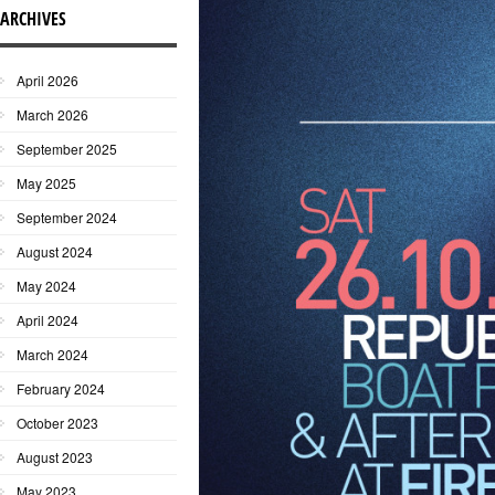
ARCHIVES
April 2026
March 2026
September 2025
May 2025
September 2024
August 2024
May 2024
April 2024
March 2024
February 2024
October 2023
August 2023
May 2023