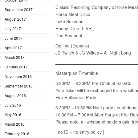
Classic Recording Company x Horse Meat
September 2017
Horse Meat Disco
August 2017
Luke Solomon
Honey Dijon (LIVE),
July 2017
Dan Beamont
June 2017
Optimo (Espacio)
April 2017
JD Twitch & JG Wilkes – All Night Long
March 2017
January 2017
Masterplan Timetable
November 2016
5:30PM – 6:30PM Pre-Drink at Bar&Co.
September 2016
Your ticket will be exchanged for a wristban
August 2016
Fire Halloween Party.
July 2016
6:30PM –10:30PM Boat party | boat depar
10:30PM – 7:00AM After Party at Fire R
May 2016
Please note, all wristband holders gain fre
March 2016
| no ID = no entry policy |
February 2016