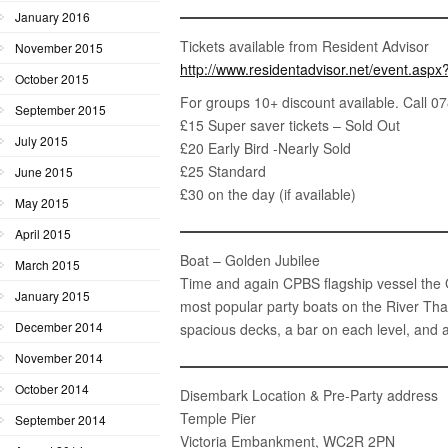
January 2016
Tickets available from Resident Advisor
November 2015
http://
www.residentadvisor.net/
event.aspx
October 2015
For groups 10+ discount available. Call 
September 2015
£15 Super saver tickets – Sold Out
July 2015
£20 Early Bird -Nearly Sold
£25 Standard
June 2015
£30 on the day (if available)
May 2015
April 2015
Boat – Golden Jubilee
March 2015
Time and again CPBS flagship vessel the G
January 2015
most popular party boats on the River Tha
December 2014
spacious decks, a bar on each level, and 
November 2014
October 2014
Disembark Location & Pre-Party address
Temple Pier
September 2014
Victoria Embankment, WC2R 2PN