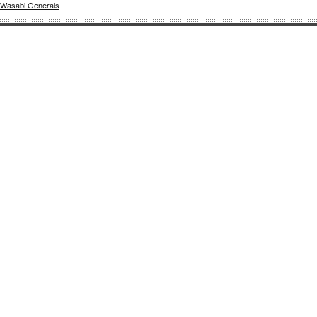
Wasabi Generals