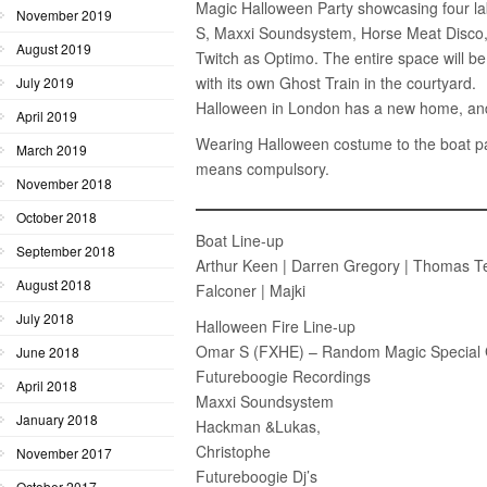
Magic Halloween Party showcasing four labe
November 2019
S, Maxxi Soundsystem, Horse Meat Disco,
August 2019
Twitch as Optimo. The entire space will b
with its own Ghost Train in the courtyard.
July 2019
Halloween in London has a new home, and
April 2019
Wearing Halloween costume to the boat pa
March 2019
means compulsory.
November 2018
October 2018
Boat Line-up
September 2018
Arthur Keen | Darren Gregory | Thomas Tesla
August 2018
Falconer | Majki
July 2018
Halloween Fire Line-up
Omar S (FXHE) – Random Magic Special 
June 2018
Futureboogie Recordings
April 2018
Maxxi Soundsystem
January 2018
Hackman &Lukas,
Christophe
November 2017
Futureboogie Dj’s
October 2017