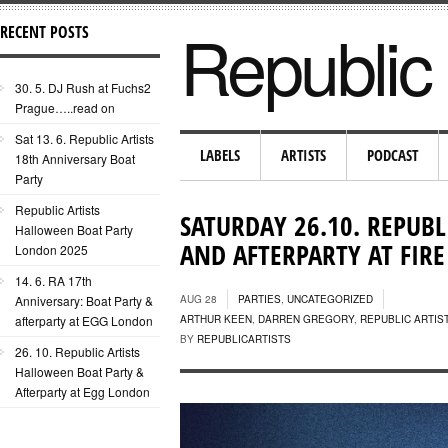
Republic 
RECENT POSTS
30. 5. DJ Rush at Fuchs2
Prague…..read on
Sat 13. 6. Republic Artists
LABELS
ARTISTS
PODCAST
18th Anniversary Boat
Party
Republic Artists
SATURDAY 26.10. REPUBL
Halloween Boat Party
AND AFTERPARTY AT FI
London 2025
14. 6. RA 17th
Anniversary: Boat Party &
AUG 28
PARTIES
,
UNCATEGORIZED
afterparty at EGG London
ARTHUR KEEN
,
DARREN GREGORY
,
REPUBLIC ARTIS
BY
REPUBLICARTISTS
26. 10. Republic Artists
Halloween Boat Party &
Afterparty at Egg London