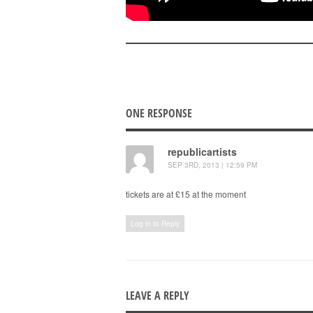
ONE RESPONSE
republicartists
SEP 3RD, 2013 | 12:59 PM
tickets are at £15 at the moment
Log in to Reply
LEAVE A REPLY