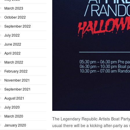
March 2023
October 2022
September 2022
July 2022
June 2022
April 2022
March 2022
February 2022
November 2021
September 2021
August 2021
July 2020
March 2020
The Legendary Republic Artists Boat Party 
usual there will be a kicking after-party a
January 2020