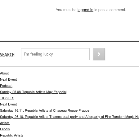
You must be
logged in
to post a comment.
SEARCH
About
Next Event
Podcast
Sunday 25.08 Republic Artists Muy Especial
TICKETS
Next Event
Saturday 16.11. Republic Artists at Chapeau Rouge Prague
Saturday 26.10. Republic Artists Thames boat party and Afterparty at Fire Random Magic H
Artists
Labels
Republic Artists