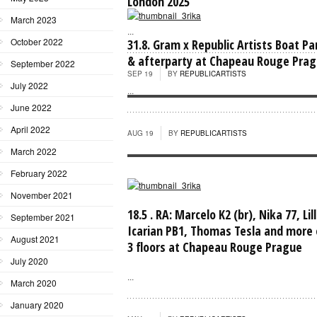
London 2025
March 2023
...
October 2022
31.8. Gram x Republic Artists Boat Pa
& afterparty at Chapeau Rouge Pra
September 2022
SEP 19
BY
REPUBLICARTISTS
July 2022
...
June 2022
April 2022
AUG 19
BY
REPUBLICARTISTS
March 2022
February 2022
November 2021
18.5 . RA: Marcelo K2 (br), Nika 77, Lil
September 2021
Icarian PB1, Thomas Tesla and more 
August 2021
3 floors at Chapeau Rouge Prague
July 2020
...
March 2020
January 2020