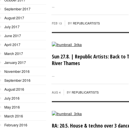
...
September 2017
August 2017
FEB 13
BY
REPUBLICARTISTS
July 2017
June 2017
April 2017
March 2017
Sun 27.8. | Republic Artists: Back to 
River Thames
January 2017
November 2016
...
September 2016
August 2016
AUG 4
BY
REPUBLICARTISTS
July 2016
May 2016
March 2016
RA: 20.5. House & techno over 3 danc
February 2016