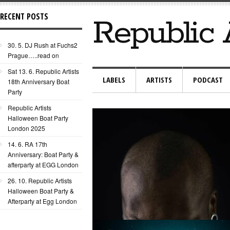
RECENT POSTS
Republic 
30. 5. DJ Rush at Fuchs2
Prague…..read on
Sat 13. 6. Republic Artists
LABELS
ARTISTS
PODCAST
18th Anniversary Boat
Party
Republic Artists
Halloween Boat Party
London 2025
14. 6. RA 17th
Anniversary: Boat Party &
afterparty at EGG London
26. 10. Republic Artists
Halloween Boat Party &
Afterparty at Egg London