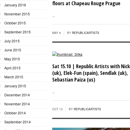
floors at Chapeau Rouge Prague
January 2016
November 2015
...
October 2015
September 2015
MAY 6
BY
REPUBLICARTISTS
July 2015
June 2015
May 2015
Sat 15.10 | Republic Artists with Nick
April 2015
(uk), Elek-Fun (spain), Sendlak (uk),
March 2015
Sebastian Paiza (us)
January 2015
...
December 2014
November 2014
OCT 13
BY
REPUBLICARTISTS
October 2014
September 2014