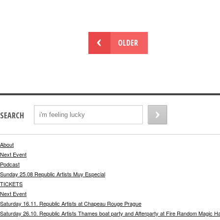
OLDER
SEARCH
About
Next Event
Podcast
Sunday 25.08 Republic Artists Muy Especial
TICKETS
Next Event
Saturday 16.11. Republic Artists at Chapeau Rouge Prague
Saturday 26.10. Republic Artists Thames boat party and Afterparty at Fire Random Magic H