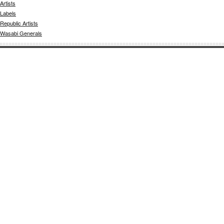
Artists
Labels
Republic Artists
Wasabi Generals