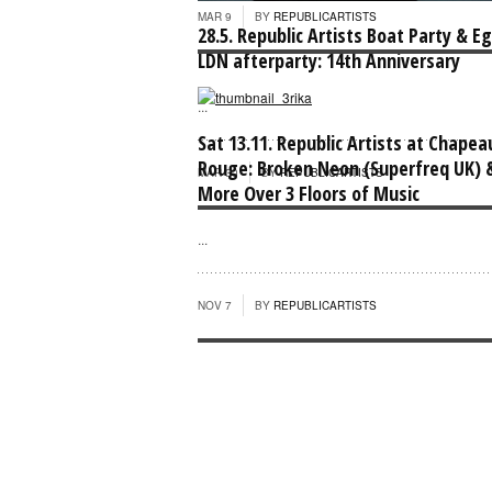
MAR 9
BY
REPUBLICARTISTS
28.5. Republic Artists Boat Party & E
LDN afterparty: 14th Anniversary
...
Sat 13.11. Republic Artists at Chapea
Rouge: Broken Neon (Superfreq UK) 
MAR 30
BY
REPUBLICARTISTS
More Over 3 Floors of Music
...
NOV 7
BY
REPUBLICARTISTS