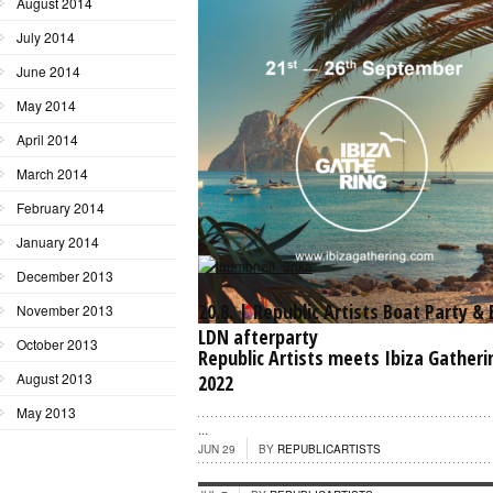
August 2014
July 2014
June 2014
May 2014
April 2014
March 2014
February 2014
January 2014
December 2013
20.8. | Republic Artists Boat Party &
November 2013
LDN afterparty
October 2013
Republic Artists meets Ibiza Gatheri
August 2013
2022
...
May 2013
...
JUN 29
BY
REPUBLICARTISTS