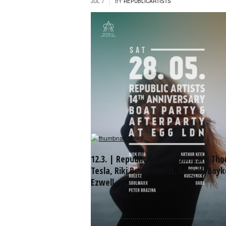
JUL 7
BY
REPUBLICARTISTS
12.3. | Republic Artists: dMIT.RY, Th
Tesla, Riki Boro, Shiloff, Sammy Boyk
Ezwell
...