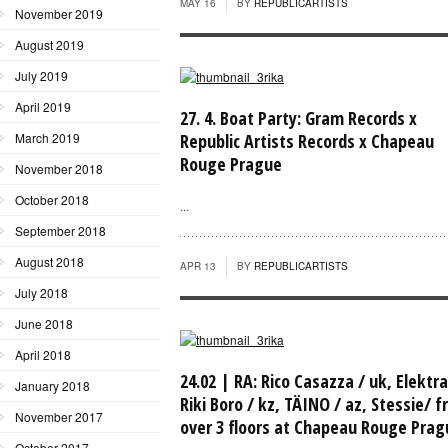
MAY 16
BY
REPUBLICARTISTS
November 2019
August 2019
July 2019
April 2019
27. 4. Boat Party: Gram Records x
March 2019
Republic Artists Records x Chapeau
Rouge Prague
November 2018
October 2018
...
September 2018
August 2018
APR 13
BY
REPUBLICARTISTS
July 2018
June 2018
April 2018
24.02 | RA: Rico Casazza / uk, Elektra
January 2018
Riki Boro / kz, TÄINO / az, Stessie/ fr
November 2017
over 3 floors at Chapeau Rouge Prag
October 2017