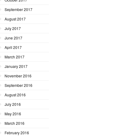
September 2017
August 2017
July 2017
June 2017
April 2017
March 2017
January 2017
November 2016
September 2016
August 2016
July 2016
May 2016
March 2016
February 2016