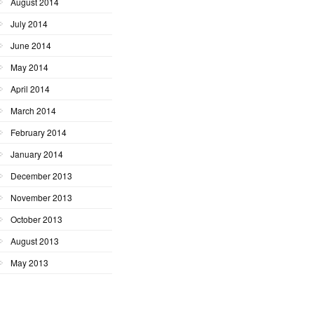
August 2014
July 2014
June 2014
May 2014
April 2014
March 2014
February 2014
January 2014
December 2013
November 2013
October 2013
August 2013
May 2013