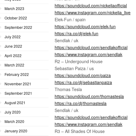
https://soundcloud.com/nickeliaofficial
March 2023
https://www.instagram.com/nickelia_live
October 2022
Elek-Fun / spain
https://soundcloud.com/elek-fun
September 2022
https://ra.co/dj/elek-fun
July 2022
Sendlak / uk
June 2022
https://soundcloud.com/sendlakofficial
https://www.instagram.com/sendlak
April 2022
R2 – Undergound House
March 2022
Sebastian Paiza / us
February 2022
https://soundcloud.com/paiza
https://ra.co/dj/sebastianpaiza
November 2021
Thomas Tesla
September 2021
https://soundcloud.com/thomastesla
August 2021
https://ra.co/dj/thomastesla
Sendlak / uk
July 2020
https://soundcloud.com/sendlakofficial
March 2020
https://www.instagram.com/sendlak
R3 – All Shades Of House
January 2020