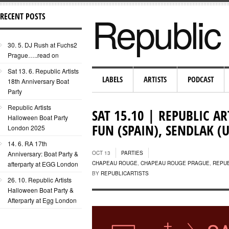
Republic 
RECENT POSTS
30. 5. DJ Rush at Fuchs2
Prague…..read on
Sat 13. 6. Republic Artists
LABELS
ARTISTS
PODCAST
18th Anniversary Boat
Party
Republic Artists
SAT 15.10 | REPUBLIC AR
Halloween Boat Party
FUN (SPAIN), SENDLAK (U
London 2025
14. 6. RA 17th
Anniversary: Boat Party &
OCT 13
PARTIES
afterparty at EGG London
CHAPEAU ROUGE
,
CHAPEAU ROUGE PRAGUE
,
REPUB
BY
REPUBLICARTISTS
26. 10. Republic Artists
Halloween Boat Party &
Afterparty at Egg London