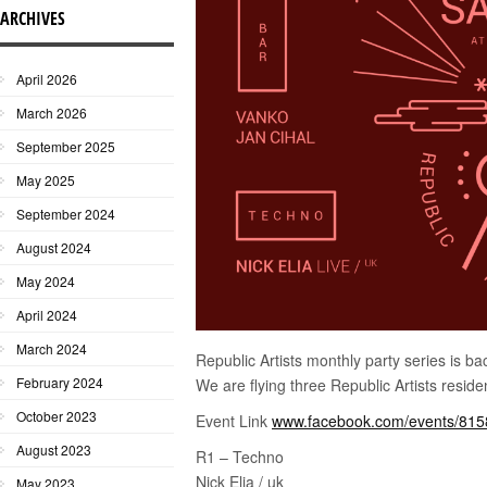
ARCHIVES
April 2026
March 2026
September 2025
May 2025
September 2024
August 2024
May 2024
April 2024
March 2024
Republic Artists monthly party series is b
February 2024
We are flying three Republic Artists reside
October 2023
Event Link
www.facebook.com/events/81
August 2023
R1 – Techno
Nick Elia / uk
May 2023