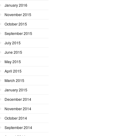
January 2016
November 2015
October 2015
September 2015
July 2015
June 2015
May 2015
April 2015
March 2015
January 2015
December 2014
November 2014
October 2014
September 2014