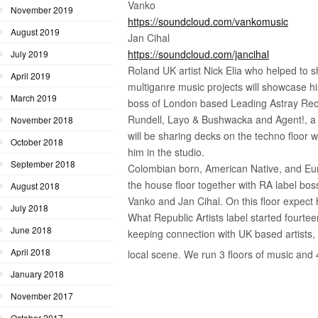
Vanko
November 2019
https://soundcloud.com/vankomusic
August 2019
Jan Cihal
https://soundcloud.com/jancihal
July 2019
Roland UK artist Nick Elia who helped to s
April 2019
multiganre music projects will showcase his
March 2019
boss of London based Leading Astray Rec
Rundell, Layo & Bushwacka and Agent!, a
November 2018
will be sharing decks on the techno floor 
October 2018
him in the studio.
September 2018
Colombian born, American Native, and Eur
the house floor together with RA label bos
August 2018
Vanko and Jan Cihal. On this floor expect
July 2018
What Republic Artists label started fourte
June 2018
keeping connection with UK based artists, s
April 2018
local scene. We run 3 floors of music and
January 2018
November 2017
October 2017