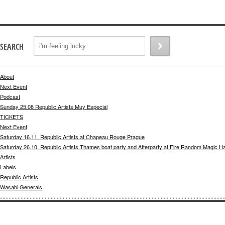
SEARCH
About
Next Event
Podcast
Sunday 25.08 Republic Artists Muy Especial
TICKETS
Next Event
Saturday 16.11. Republic Artists at Chapeau Rouge Prague
Saturday 26.10. Republic Artists Thames boat party and Afterparty at Fire Random Magic H
Artists
Labels
Republic Artists
Wasabi Generals