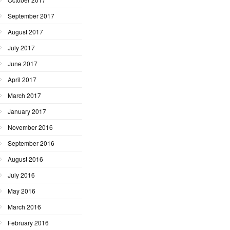
September 2017
August 2017
July 2017
June 2017
April 2017
March 2017
January 2017
November 2016
September 2016
August 2016
July 2016
May 2016
March 2016
February 2016