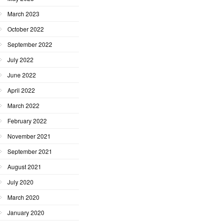
March 2023
October 2022
September 2022
July 2022
June 2022
April 2022
March 2022
February 2022
November 2021
September 2021
August 2021
July 2020
March 2020
January 2020