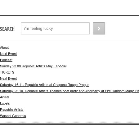
SEARCH
About
Next Event
Podcast
Sunday 25.08 Republic Artists Muy Especial
TICKETS
Next Event
Saturday 16.11. Republic Artists at Chapeau Rouge Prague
Saturday 26.10. Republic Artists Thames boat party and Afterparty at Fire Random Magic H
Artists
Labels
Republic Artists
Wasabi Generals