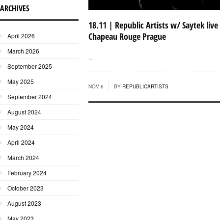
ARCHIVES
18.11 | Republic Artists w/ Saytek live
Chapeau Rouge Prague
April 2026
March 2026
...
September 2025
May 2025
NOV 6
BY
REPUBLICARTISTS
September 2024
August 2024
May 2024
April 2024
March 2024
February 2024
October 2023
August 2023
May 2023