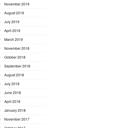
November 2019
August 2019
July 2019
April 2019
March 2019
November 2018
October 2018
September 2018
August 2018
July 2018
June 2018
April 2018
January 2018
November 2017
October 2017