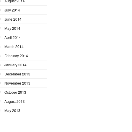
August 2014
July 2014
June 2014
May 2014
April 2014
March 2014
February 2014
January 2014
December 2013
November 2013
October 2013
August 2013
May 2013