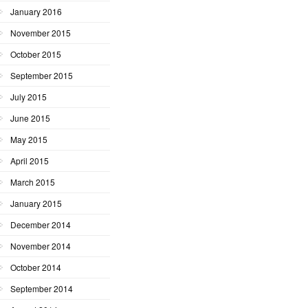
January 2016
November 2015
October 2015
September 2015
July 2015
June 2015
May 2015
April 2015
March 2015
January 2015
December 2014
November 2014
October 2014
September 2014