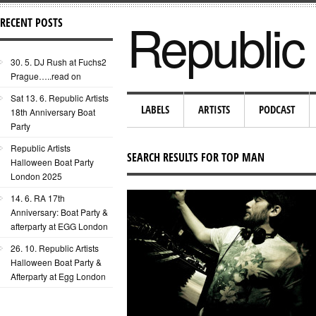
Republic 
RECENT POSTS
30. 5. DJ Rush at Fuchs2
Prague…..read on
Sat 13. 6. Republic Artists
LABELS
ARTISTS
PODCAST
18th Anniversary Boat
Party
Republic Artists
SEARCH RESULTS FOR TOP MAN
Halloween Boat Party
London 2025
14. 6. RA 17th
Anniversary: Boat Party &
afterparty at EGG London
26. 10. Republic Artists
Halloween Boat Party &
Afterparty at Egg London