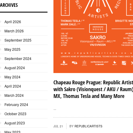
ARCHIVES
April 2026
March 2026
September 2025
May 2025
September 2024
August 2024
May 2024
Chapeau Rouge Prague: Republic Artis
April 2024
with Sakro (Visionquest / AKU / Raum
MX, Thomas Tesla and Many More
March 2024
February 2024
...
October 2023
August 2023
JUL 21
BY
REPUBLICARTISTS
May 2023