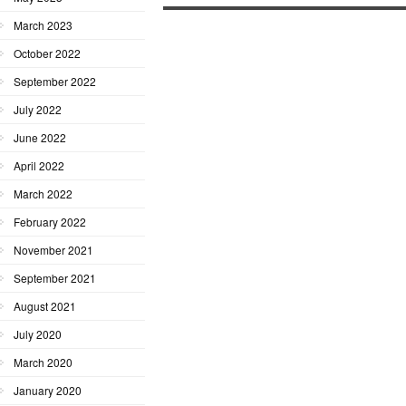
March 2023
October 2022
September 2022
July 2022
June 2022
April 2022
March 2022
February 2022
November 2021
September 2021
August 2021
July 2020
March 2020
January 2020