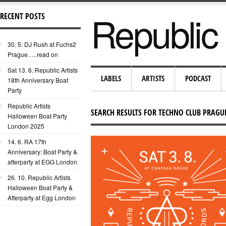
Republic 
RECENT POSTS
30. 5. DJ Rush at Fuchs2
Prague…..read on
Sat 13. 6. Republic Artists
LABELS
ARTISTS
PODCAST
18th Anniversary Boat
Party
Republic Artists
SEARCH RESULTS FOR TECHNO CLUB PRAGU
Halloween Boat Party
London 2025
14. 6. RA 17th
Anniversary: Boat Party &
afterparty at EGG London
26. 10. Republic Artists
Halloween Boat Party &
Afterparty at Egg London