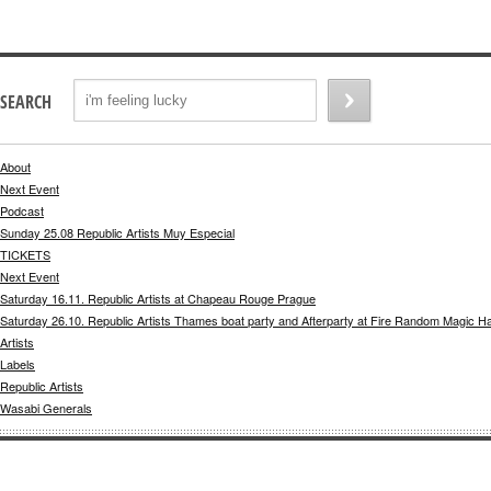
SEARCH
About
Next Event
Podcast
Sunday 25.08 Republic Artists Muy Especial
TICKETS
Next Event
Saturday 16.11. Republic Artists at Chapeau Rouge Prague
Saturday 26.10. Republic Artists Thames boat party and Afterparty at Fire Random Magic H
Artists
Labels
Republic Artists
Wasabi Generals