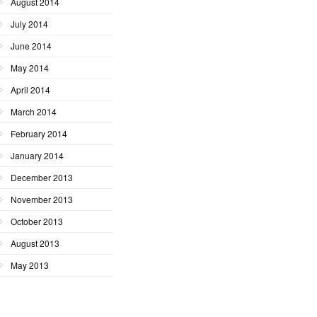
August 2014
July 2014
June 2014
May 2014
April 2014
March 2014
February 2014
January 2014
December 2013
November 2013
October 2013
August 2013
May 2013