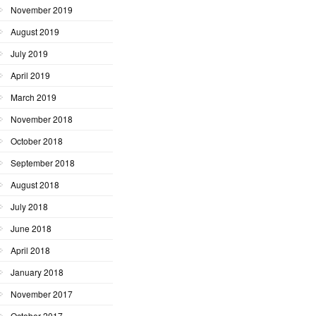
November 2019
August 2019
July 2019
April 2019
March 2019
November 2018
October 2018
September 2018
August 2018
July 2018
June 2018
April 2018
January 2018
November 2017
October 2017