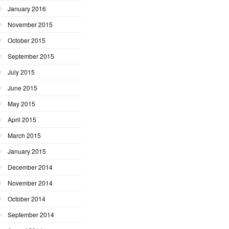
January 2016
November 2015
October 2015
September 2015
July 2015
June 2015
May 2015
April 2015
March 2015
January 2015
December 2014
November 2014
October 2014
September 2014