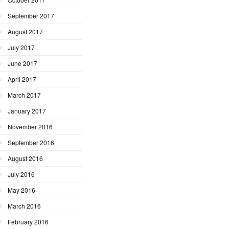
September 2017
August 2017
July 2017
June 2017
April 2017
March 2017
January 2017
November 2016
September 2016
August 2016
July 2016
May 2016
March 2016
February 2016