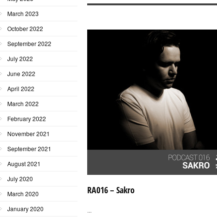
March 2023
October 2022
September 2022
July 2022
June 2022
April 2022
March 2022
February 2022
November 2021
September 2021
August 2021
July 2020
RA016 – Sakro
March 2020
January 2020
...