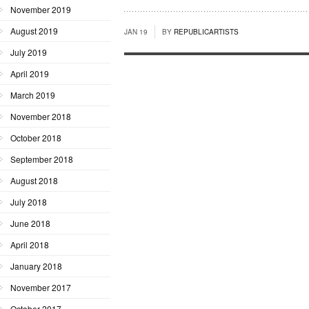
November 2019
August 2019
JAN 19
BY
REPUBLICARTISTS
July 2019
April 2019
March 2019
November 2018
October 2018
September 2018
August 2018
July 2018
June 2018
April 2018
January 2018
November 2017
October 2017