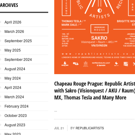
ARCHIVES
April 2026
March 2026
September 2025
May 2025
September 2024
August 2024
May 2024
Chapeau Rouge Prague: Republic Artis
April 2024
with Sakro (Visionquest / AKU / Raum
MX, Thomas Tesla and Many More
March 2024
February 2024
...
October 2023
August 2023
JUL 21
BY
REPUBLICARTISTS
May 2023