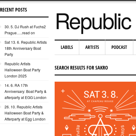
Republic 
RECENT POSTS
30. 5. DJ Rush at Fuchs2
Prague…..read on
Sat 13. 6. Republic Artists
LABELS
ARTISTS
PODCAST
18th Anniversary Boat
Party
Republic Artists
SEARCH RESULTS FOR SAKRO
Halloween Boat Party
London 2025
14. 6. RA 17th
Anniversary: Boat Party &
afterparty at EGG London
26. 10. Republic Artists
Halloween Boat Party &
Afterparty at Egg London