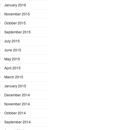
January 2016
November 2015
October 2015
September 2015
July 2015
June 2015
May 2015
April 2015
March 2015
January 2015
December 2014
November 2014
October 2014
September 2014