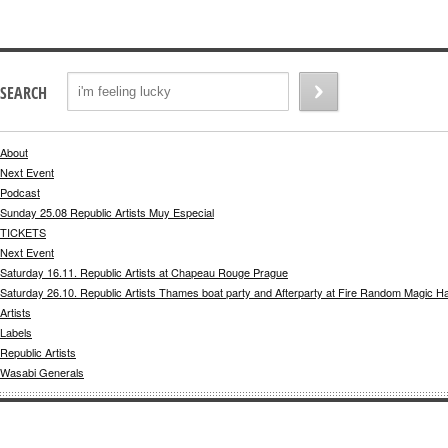
SEARCH
About
Next Event
Podcast
Sunday 25.08 Republic Artists Muy Especial
TICKETS
Next Event
Saturday 16.11. Republic Artists at Chapeau Rouge Prague
Saturday 26.10. Republic Artists Thames boat party and Afterparty at Fire Random Magic H
Artists
Labels
Republic Artists
Wasabi Generals