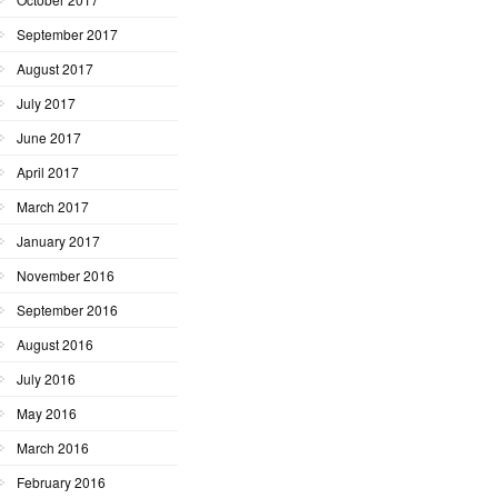
September 2017
August 2017
July 2017
June 2017
April 2017
March 2017
January 2017
November 2016
September 2016
August 2016
July 2016
May 2016
March 2016
February 2016