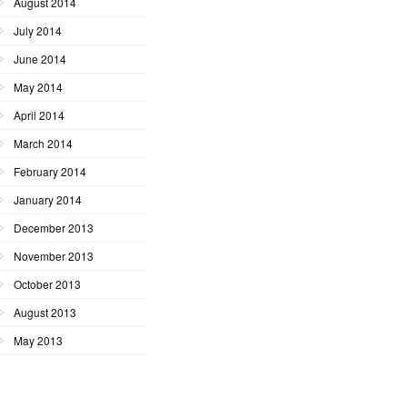
August 2014
July 2014
June 2014
May 2014
April 2014
March 2014
February 2014
January 2014
December 2013
November 2013
October 2013
August 2013
May 2013