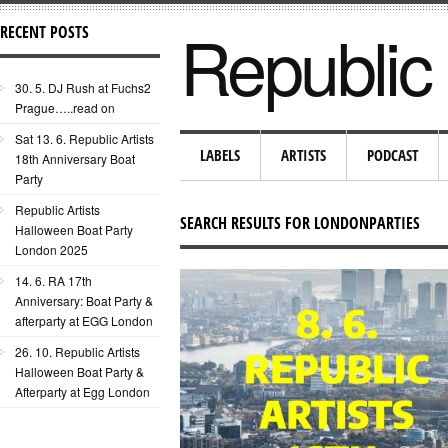
Republic 
RECENT POSTS
30. 5. DJ Rush at Fuchs2
Prague…..read on
Sat 13. 6. Republic Artists
LABELS
ARTISTS
PODCAST
18th Anniversary Boat
Party
Republic Artists
SEARCH RESULTS FOR LONDONPARTIES
Halloween Boat Party
London 2025
14. 6. RA 17th
Anniversary: Boat Party &
afterparty at EGG London
26. 10. Republic Artists
Halloween Boat Party &
Afterparty at Egg London