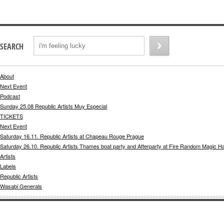
SEARCH
About
Next Event
Podcast
Sunday 25.08 Republic Artists Muy Especial
TICKETS
Next Event
Saturday 16.11. Republic Artists at Chapeau Rouge Prague
Saturday 26.10. Republic Artists Thames boat party and Afterparty at Fire Random Magic H
Artists
Labels
Republic Artists
Wasabi Generals