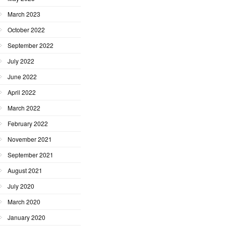
March 2023
October 2022
September 2022
July 2022
June 2022
April 2022
March 2022
February 2022
November 2021
September 2021
August 2021
July 2020
March 2020
January 2020