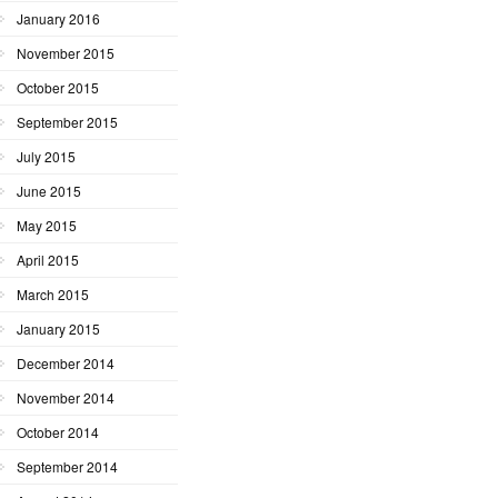
January 2016
November 2015
October 2015
September 2015
July 2015
June 2015
May 2015
April 2015
March 2015
January 2015
December 2014
November 2014
October 2014
September 2014