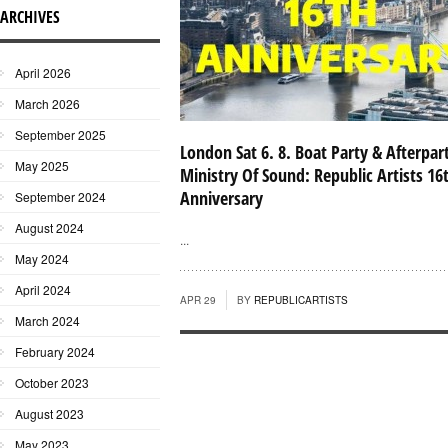
ARCHIVES
April 2026
March 2026
September 2025
London Sat 6. 8. Boat Party & Afterpar
May 2025
Ministry Of Sound: Republic Artists 16
Anniversary
September 2024
August 2024
...
May 2024
April 2024
APR 29
BY
REPUBLICARTISTS
March 2024
February 2024
October 2023
August 2023
May 2023