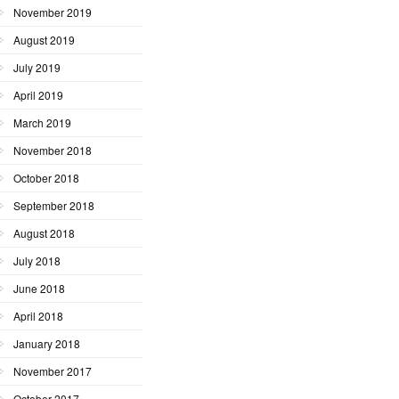
November 2019
August 2019
July 2019
April 2019
March 2019
November 2018
October 2018
September 2018
August 2018
July 2018
June 2018
April 2018
January 2018
November 2017
October 2017