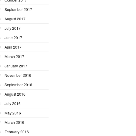
September 2017
August 2017
July 2017
June 2017
April 2017
March 2017
January 2017
November 2016
September 2016
August 2016
July 2016
May 2016
March 2016
February 2016