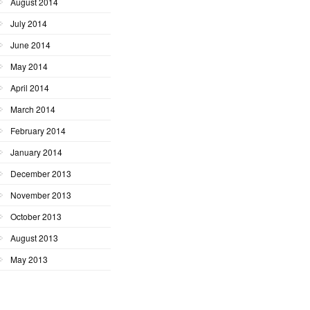
August 2014
July 2014
June 2014
May 2014
April 2014
March 2014
February 2014
January 2014
December 2013
November 2013
October 2013
August 2013
May 2013