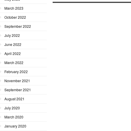
March 2023
October 2022
September 2022
July 2022
June 2022
April 2022
March 2022
February 2022
November 2021
September 2021
August 2021
July 2020
March 2020
January 2020