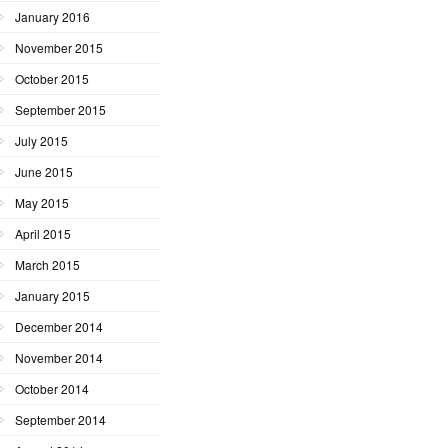
January 2016
November 2015
October 2015
September 2015
July 2015
June 2015
May 2015
April 2015
March 2015
January 2015
December 2014
November 2014
October 2014
September 2014