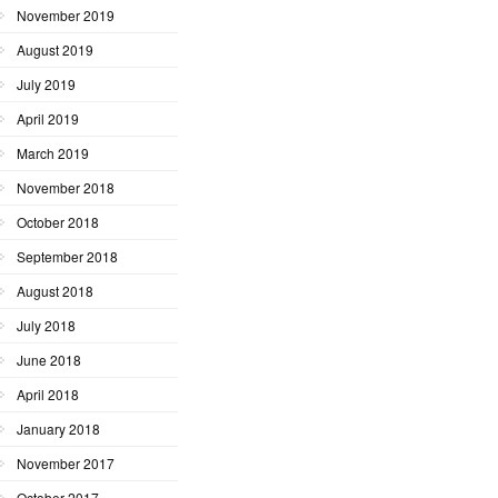
November 2019
August 2019
July 2019
April 2019
March 2019
November 2018
October 2018
September 2018
August 2018
July 2018
June 2018
April 2018
January 2018
November 2017
October 2017