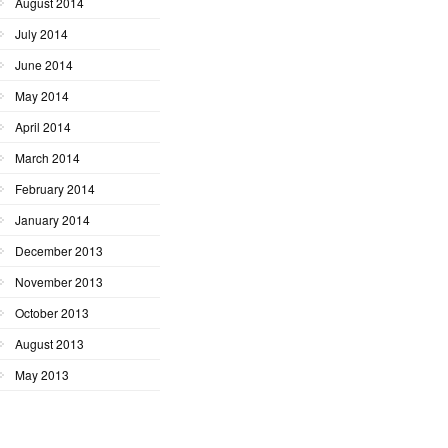
August 2014
July 2014
June 2014
May 2014
April 2014
March 2014
February 2014
January 2014
December 2013
November 2013
October 2013
August 2013
May 2013