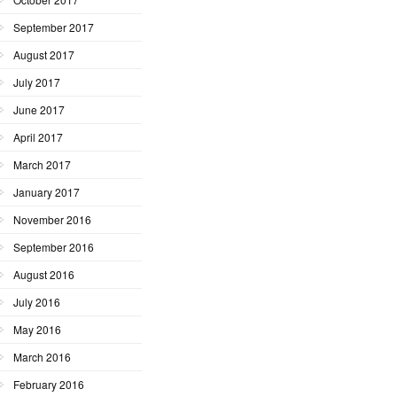
September 2017
August 2017
July 2017
June 2017
April 2017
March 2017
January 2017
November 2016
September 2016
August 2016
July 2016
May 2016
March 2016
February 2016