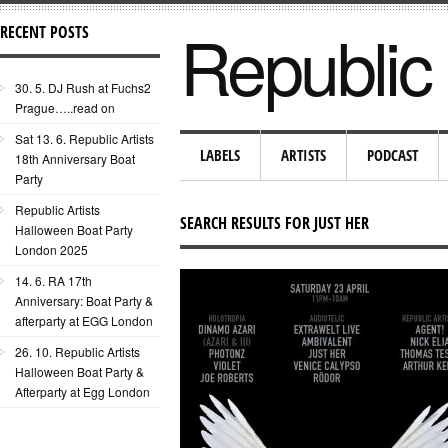
Republic 
RECENT POSTS
30. 5. DJ Rush at Fuchs2
Prague…..read on
Sat 13. 6. Republic Artists
LABELS
ARTISTS
PODCAST
18th Anniversary Boat
Party
Republic Artists
SEARCH RESULTS FOR JUST HER
Halloween Boat Party
London 2025
14. 6. RA 17th
Anniversary: Boat Party &
afterparty at EGG London
26. 10. Republic Artists
Halloween Boat Party &
Afterparty at Egg London