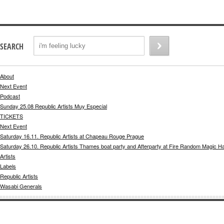
SEARCH
About
Next Event
Podcast
Sunday 25.08 Republic Artists Muy Especial
TICKETS
Next Event
Saturday 16.11. Republic Artists at Chapeau Rouge Prague
Saturday 26.10. Republic Artists Thames boat party and Afterparty at Fire Random Magic H
Artists
Labels
Republic Artists
Wasabi Generals