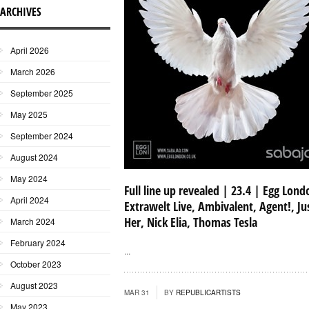
ARCHIVES
April 2026
March 2026
September 2025
May 2025
September 2024
August 2024
May 2024
Full line up revealed | 23.4 | Egg Lond
April 2024
Extrawelt Live, Ambivalent, Agent!, Ju
Her, Nick Elia, Thomas Tesla
March 2024
February 2024
...
October 2023
August 2023
MAR 31
BY
REPUBLICARTISTS
May 2023