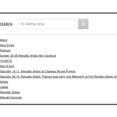
SEARCH
About
Next Event
Podcast
Sunday 25.08 Republic Artists Muy Especial
TICKETS
Next Event
Saturday 16.11. Republic Artists at Chapeau Rouge Prague
Saturday 26.10. Republic Artists Thames boat party and Afterparty at Fire Random Magic H
Artists
Labels
Republic Artists
Wasabi Generals