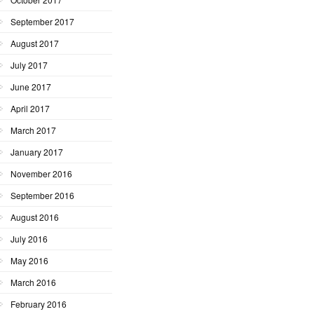
September 2017
August 2017
July 2017
June 2017
April 2017
March 2017
January 2017
November 2016
September 2016
August 2016
July 2016
May 2016
March 2016
February 2016