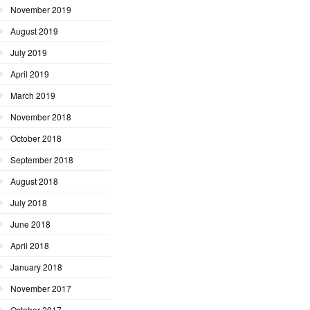
November 2019
August 2019
July 2019
April 2019
March 2019
November 2018
October 2018
September 2018
August 2018
July 2018
June 2018
April 2018
January 2018
November 2017
October 2017