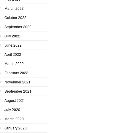
March 2023
October 2022
September 2022
July 2022
June 2022
April 2022
March 2022
February 2022
November 2021
September 2021
August 2021
July 2020
March 2020
January 2020