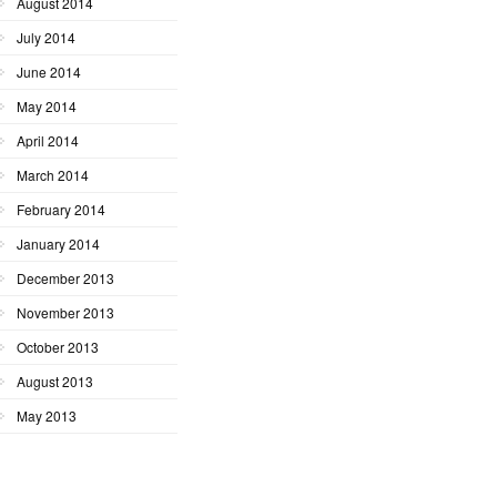
August 2014
July 2014
June 2014
May 2014
April 2014
March 2014
February 2014
January 2014
December 2013
November 2013
October 2013
August 2013
May 2013