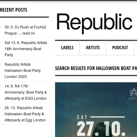
Republic 
RECENT POSTS
30. 5. DJ Rush at Fuchs2
Prague…..read on
Sat 13. 6. Republic Artists
LABELS
ARTISTS
PODCAST
18th Anniversary Boat
Party
Republic Artists
SEARCH RESULTS FOR HALLOWEEN BOAT P
Halloween Boat Party
London 2025
14. 6. RA 17th
Anniversary: Boat Party &
afterparty at EGG London
26. 10. Republic Artists
Halloween Boat Party &
Afterparty at Egg London