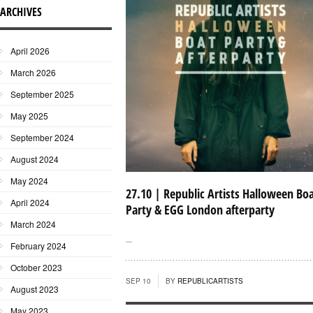
ARCHIVES
April 2026
March 2026
September 2025
May 2025
September 2024
August 2024
May 2024
27.10 | Republic Artists Halloween Bo
April 2024
Party & EGG London afterparty
March 2024
...
February 2024
October 2023
SEP 10
BY
REPUBLICARTISTS
August 2023
May 2023