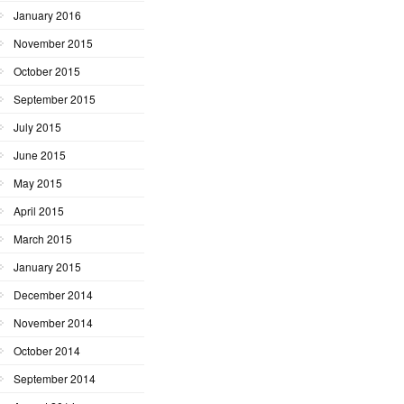
January 2016
November 2015
October 2015
September 2015
July 2015
June 2015
May 2015
April 2015
March 2015
January 2015
December 2014
November 2014
October 2014
September 2014