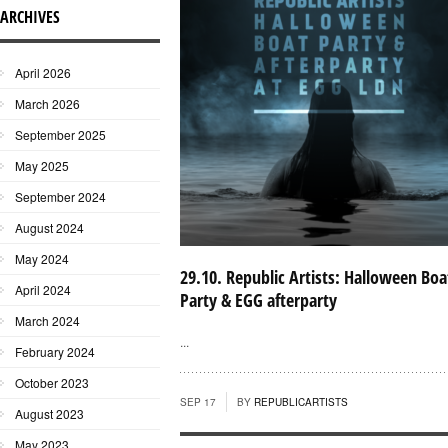
ARCHIVES
April 2026
March 2026
September 2025
May 2025
September 2024
August 2024
May 2024
29.10. Republic Artists: Halloween Boa
April 2024
Party & EGG afterparty
March 2024
...
February 2024
October 2023
SEP 17
BY
REPUBLICARTISTS
August 2023
May 2023