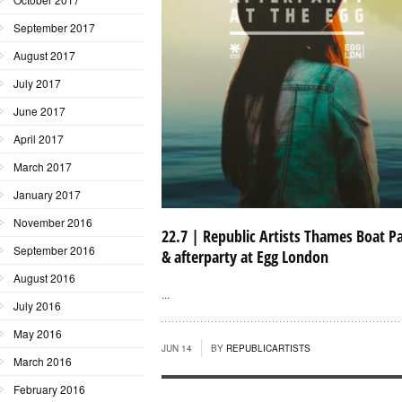
September 2017
August 2017
July 2017
June 2017
April 2017
March 2017
January 2017
November 2016
22.7 | Republic Artists Thames Boat P
September 2016
& afterparty at Egg London
August 2016
...
July 2016
May 2016
JUN 14
BY
REPUBLICARTISTS
March 2016
February 2016