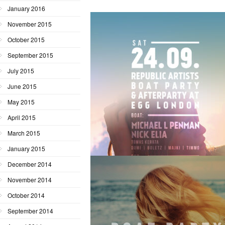
January 2016
November 2015
October 2015
September 2015
July 2015
June 2015
May 2015
April 2015
March 2015
January 2015
December 2014
November 2014
October 2014
September 2014