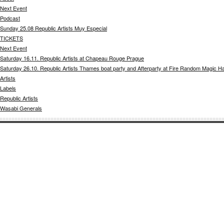
Next Event
Podcast
Sunday 25.08 Republic Artists Muy Especial
TICKETS
Next Event
Saturday 16.11. Republic Artists at Chapeau Rouge Prague
Saturday 26.10. Republic Artists Thames boat party and Afterparty at Fire Random Magic H
Artists
Labels
Republic Artists
Wasabi Generals