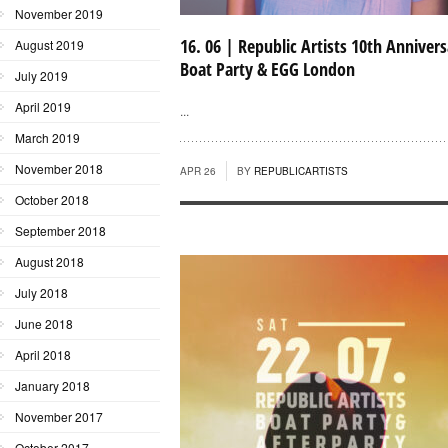
November 2019
16. 06 | Republic Artists 10th Annivers
August 2019
Boat Party & EGG London
July 2019
April 2019
...
March 2019
November 2018
APR 26
BY
REPUBLICARTISTS
October 2018
September 2018
August 2018
July 2018
June 2018
April 2018
January 2018
November 2017
October 2017