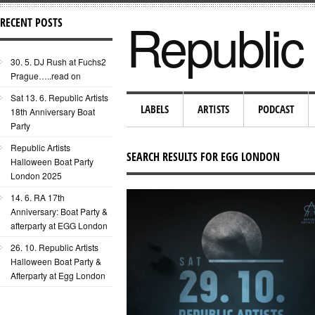
Republic 
RECENT POSTS
30. 5. DJ Rush at Fuchs2
Prague…..read on
Sat 13. 6. Republic Artists
LABELS
ARTISTS
PODCAST
18th Anniversary Boat
Party
Republic Artists
SEARCH RESULTS FOR EGG LONDON
Halloween Boat Party
London 2025
14. 6. RA 17th
Anniversary: Boat Party &
afterparty at EGG London
26. 10. Republic Artists
Halloween Boat Party &
Afterparty at Egg London