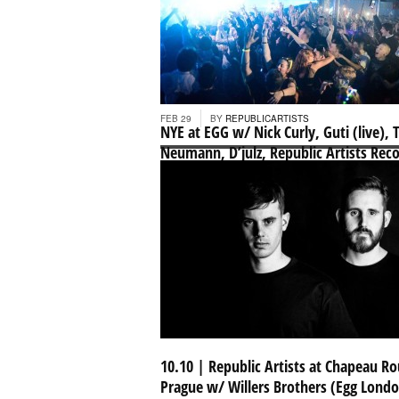
Republic Artists Podcast 013 – Willers
Brothers
...
FEB 29
BY
REPUBLICARTISTS
NYE at EGG w/ Nick Curly, Guti (live), 
Neumann, D’julz, Republic Artists Rec
+ more
...
NOV 30
BY
REPUBLICARTISTS
10.10 | Republic Artists at Chapeau R
Prague w/ Willers Brothers (Egg Londo