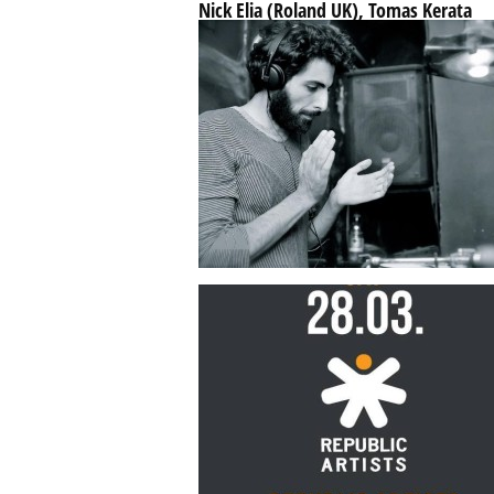
Nick Elia (Roland UK), Tomas Kerata
(Fummerelum Berlin), Thomas Tesla
...
SEP 21
BY
REPUBLICARTISTS
Nikola Gala Interview – Grab quickly 
old classics like 303,909,808,SH101
...
JUL 22
BY
REPUBLICARTISTS