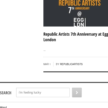
Republic Artists 7th Anniversary at Eg
London
...
MAR 1
BY
REPUBLICARTISTS
SEARCH
About