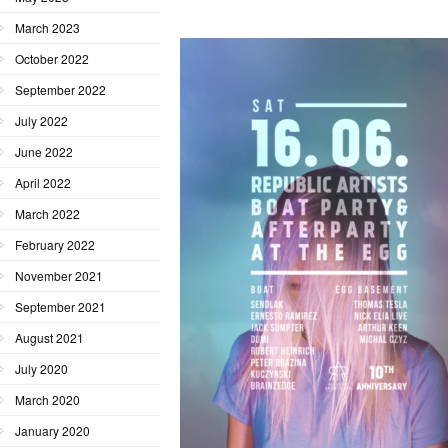
March 2023
October 2022
September 2022
July 2022
June 2022
April 2022
March 2022
February 2022
November 2021
September 2021
August 2021
July 2020
March 2020
January 2020