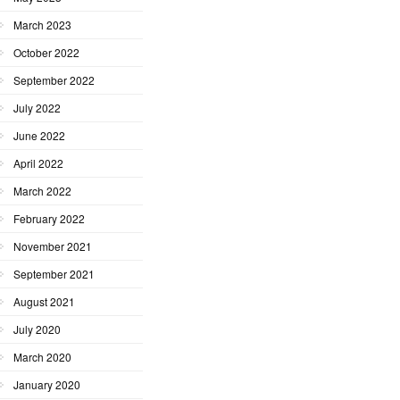
March 2023
October 2022
September 2022
July 2022
June 2022
April 2022
March 2022
February 2022
November 2021
September 2021
August 2021
July 2020
March 2020
January 2020