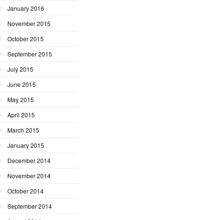
January 2016
November 2015
October 2015
September 2015
July 2015
June 2015
May 2015
April 2015
March 2015
January 2015
December 2014
November 2014
October 2014
September 2014