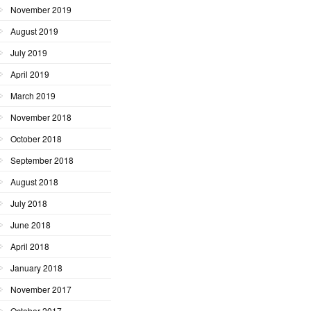
November 2019
August 2019
July 2019
April 2019
March 2019
November 2018
October 2018
September 2018
August 2018
July 2018
June 2018
April 2018
January 2018
November 2017
October 2017