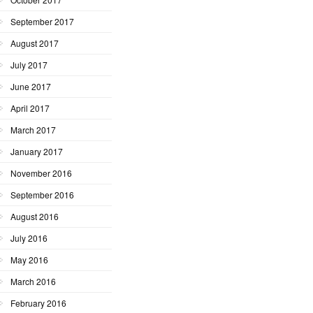
September 2017
August 2017
July 2017
June 2017
April 2017
March 2017
January 2017
November 2016
September 2016
August 2016
July 2016
May 2016
March 2016
February 2016