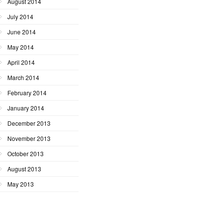
August 2014
July 2014
June 2014
May 2014
April 2014
March 2014
February 2014
January 2014
December 2013
November 2013
October 2013
August 2013
May 2013