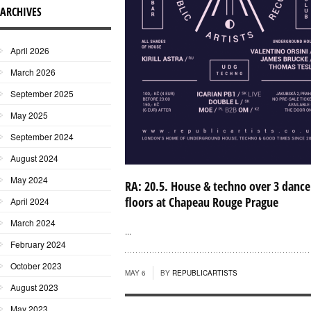
ARCHIVES
April 2026
March 2026
September 2025
May 2025
September 2024
August 2024
May 2024
RA: 20.5. House & techno over 3 dance
floors at Chapeau Rouge Prague
April 2024
March 2024
...
February 2024
October 2023
MAY 6
BY
REPUBLICARTISTS
August 2023
May 2023