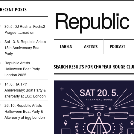
Republic 
RECENT POSTS
30. 5. DJ Rush at Fuchs2
Prague…..read on
Sat 13. 6. Republic Artists
LABELS
ARTISTS
PODCAST
18th Anniversary Boat
Party
Republic Artists
SEARCH RESULTS FOR CHAPEAU ROUGE CLU
Halloween Boat Party
London 2025
14. 6. RA 17th
Anniversary: Boat Party &
afterparty at EGG London
26. 10. Republic Artists
Halloween Boat Party &
Afterparty at Egg London