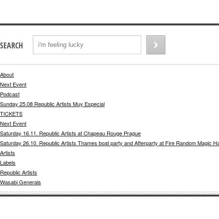
SEARCH
About
Next Event
Podcast
Sunday 25.08 Republic Artists Muy Especial
TICKETS
Next Event
Saturday 16.11. Republic Artists at Chapeau Rouge Prague
Saturday 26.10. Republic Artists Thames boat party and Afterparty at Fire Random Magic H
Artists
Labels
Republic Artists
Wasabi Generals