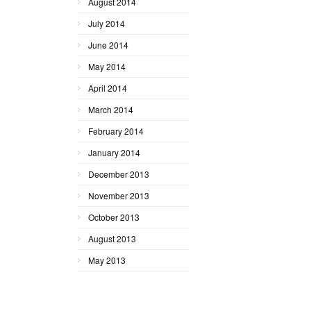
August 2014
July 2014
June 2014
May 2014
April 2014
March 2014
February 2014
January 2014
December 2013
November 2013
October 2013
August 2013
May 2013