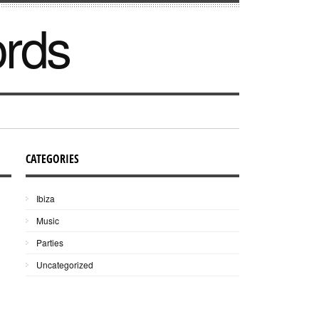
ords
CATEGORIES
Ibiza
Music
Parties
Uncategorized