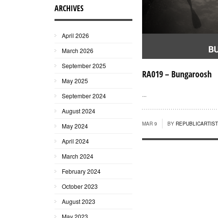
ARCHIVES
April 2026
March 2026
September 2025
RA019 – Bungaroosh
May 2025
...
September 2024
August 2024
MAR 9
BY
REPUBLICARTIS
May 2024
April 2024
March 2024
February 2024
October 2023
August 2023
May 2023