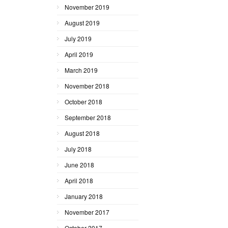
November 2019
August 2019
July 2019
April 2019
March 2019
November 2018
October 2018
September 2018
August 2018
July 2018
June 2018
April 2018
January 2018
November 2017
October 2017