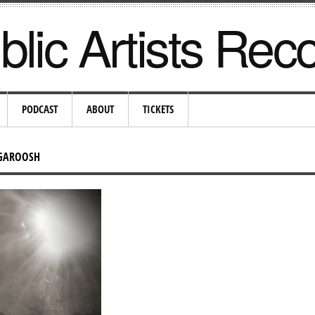
lic Artists Rec
PODCAST
ABOUT
TICKETS
UGAROOSH