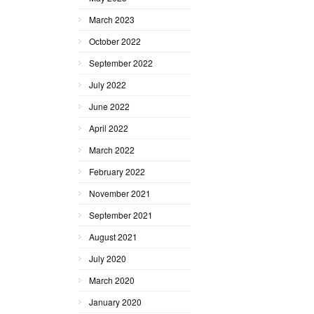
March 2023
October 2022
September 2022
July 2022
June 2022
April 2022
March 2022
February 2022
November 2021
September 2021
August 2021
July 2020
March 2020
January 2020