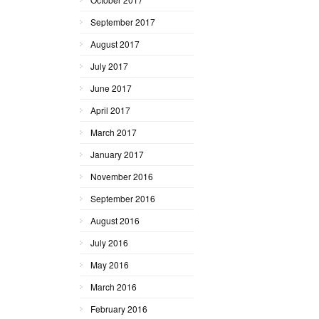
September 2017
August 2017
July 2017
June 2017
April 2017
March 2017
January 2017
November 2016
September 2016
August 2016
July 2016
May 2016
March 2016
February 2016