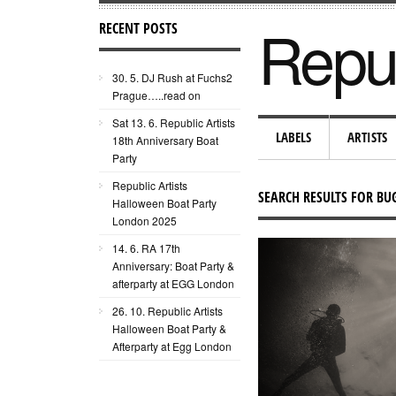
Repub
RECENT POSTS
30. 5. DJ Rush at Fuchs2
Prague…..read on
Sat 13. 6. Republic Artists
LABELS
ARTISTS
18th Anniversary Boat
Party
Republic Artists
SEARCH RESULTS FOR B
Halloween Boat Party
London 2025
14. 6. RA 17th
Anniversary: Boat Party &
afterparty at EGG London
26. 10. Republic Artists
Halloween Boat Party &
Afterparty at Egg London