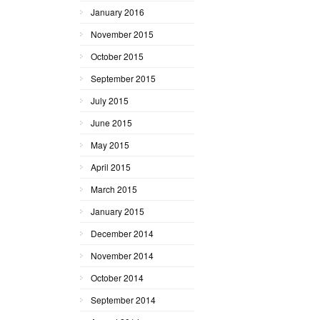
January 2016
November 2015
October 2015
September 2015
July 2015
June 2015
May 2015
April 2015
March 2015
January 2015
December 2014
November 2014
October 2014
September 2014