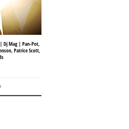
 | Dj Mag | Pan-Pot,
hnson, Patrice Scott,
ds
S