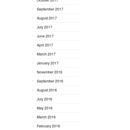
September 2017
August 2017
July 2017
June 2017
April 2017
March 2017
January 2017
November 2016
September 2016
August 2016
July 2016
May 2016
March 2016
February 2016