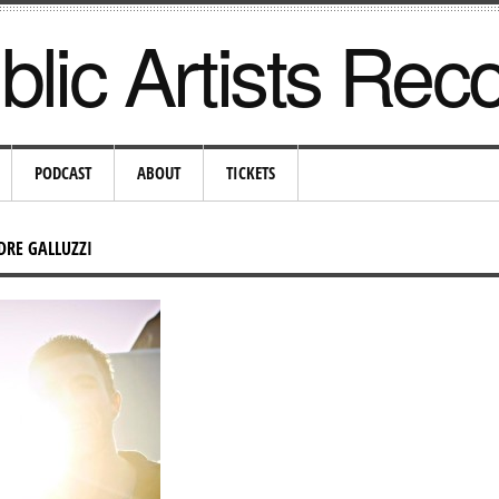
lic Artists Rec
PODCAST
ABOUT
TICKETS
DRE GALLUZZI