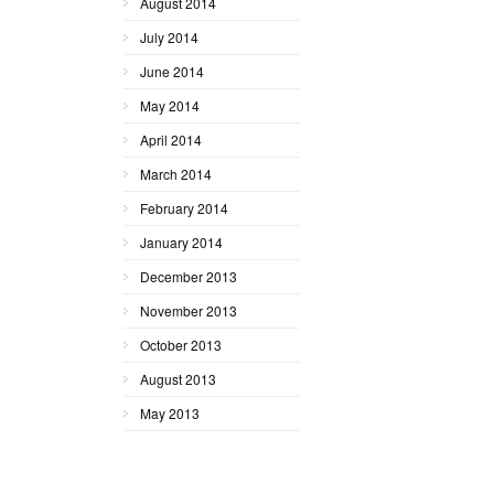
August 2014
July 2014
June 2014
May 2014
April 2014
March 2014
February 2014
January 2014
December 2013
November 2013
October 2013
August 2013
May 2013