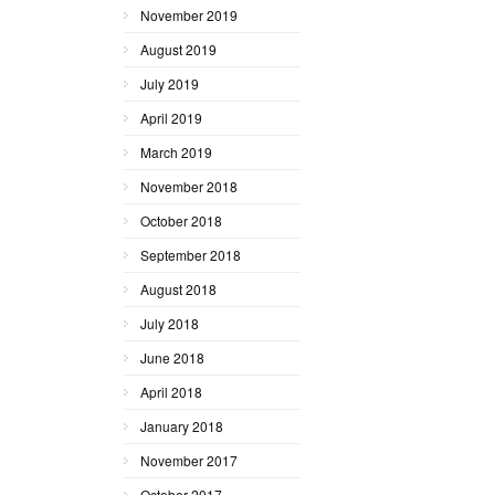
November 2019
August 2019
July 2019
April 2019
March 2019
November 2018
October 2018
September 2018
August 2018
July 2018
June 2018
April 2018
January 2018
November 2017
October 2017