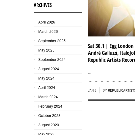
ARCHIVES
April 2026
March 2026
September 2025
Sat 30.1 | Egg London
May 2025
André Galluzzi, ItaloJo
Republic Artists Recor
September 2024
August 2024
...
May 2024
April 2024
JAN 6
BY
REPUBLICARTIST
March 2024
February 2024
October 2023
August 2023
May 2023