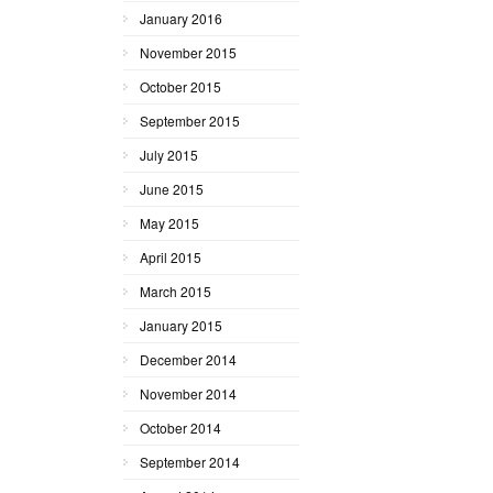
January 2016
November 2015
October 2015
September 2015
July 2015
June 2015
May 2015
April 2015
March 2015
January 2015
December 2014
November 2014
October 2014
September 2014