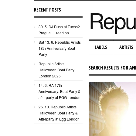
Repub
RECENT POSTS
30. 5. DJ Rush at Fuchs2
Prague…..read on
Sat 13. 6. Republic Artists
LABELS
ARTISTS
18th Anniversary Boat
Party
Republic Artists
SEARCH RESULTS FOR AN
Halloween Boat Party
London 2025
14. 6. RA 17th
Anniversary: Boat Party &
afterparty at EGG London
26. 10. Republic Artists
Halloween Boat Party &
Afterparty at Egg London