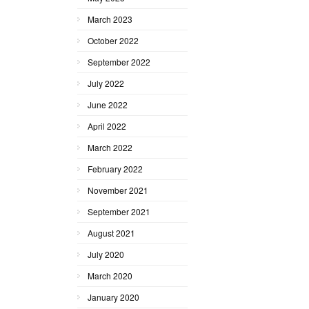
March 2023
October 2022
September 2022
July 2022
June 2022
April 2022
March 2022
February 2022
November 2021
September 2021
August 2021
July 2020
March 2020
January 2020