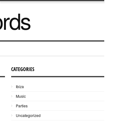
ords
CATEGORIES
Ibiza
Music
Parties
Uncategorized