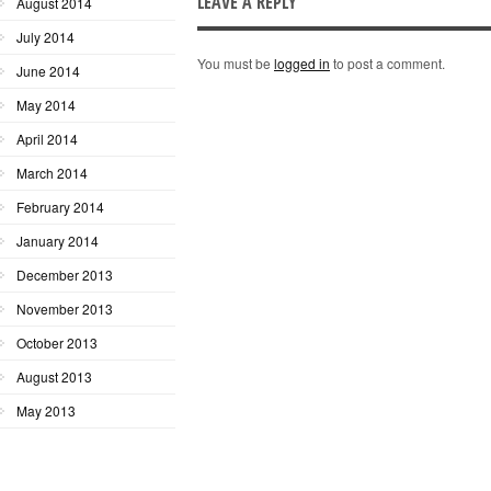
LEAVE A REPLY
August 2014
July 2014
You must be
logged in
to post a comment.
June 2014
May 2014
April 2014
March 2014
February 2014
January 2014
December 2013
November 2013
October 2013
August 2013
May 2013