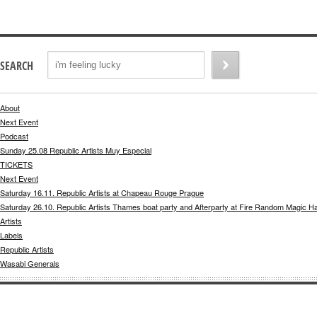
SEARCH
About
Next Event
Podcast
Sunday 25.08 Republic Artists Muy Especial
TICKETS
Next Event
Saturday 16.11. Republic Artists at Chapeau Rouge Prague
Saturday 26.10. Republic Artists Thames boat party and Afterparty at Fire Random Magic H
Artists
Labels
Republic Artists
Wasabi Generals