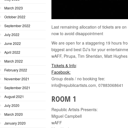
March 2023
October 2022
September 2022
Last remaining allocation of tickets are 
now to avoid disappointment
July 2022
We are open for a staggering 19 hours 
June 2022
biggest and best DJ’s for your entertainm
April 2022
wAFF, Pirupa, Tim Sheridan, Matt Hughes a
March 2022
Tickets & Info
:
February 2022
Facebook:
Group deals / no booking fee:
November 2021
info@republicartists.com, 07883068641
September 2021
ROOM 1
August 2021
July 2020
Republic Artists Presents:
March 2020
Miguel Campbell
wAFF
January 2020