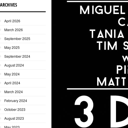
ARCHIVES
April 2026
March 2026
September 2025
May 2025
September 2024
August 2024
May 2024
April 2024
March 2024
February 2024
October 2023
August 2023
May 2023