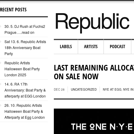
Republic 
RECENT POSTS
30. 5. DJ Rush at Fuchs2
Prague…..read on
Sat 13. 6. Republic Artists
LABELS
ARTISTS
PODCAST
18th Anniversary Boat
Party
Republic Artists
LAST REMAINING ALLOCAT
Halloween Boat Party
ON SALE NOW
London 2025
14. 6. RA 17th
Anniversary: Boat Party &
DEC 28
UNCATEGORIZED
NYE AT EGG
,
NYE I
afterparty at EGG London
26. 10. Republic Artists
Halloween Boat Party &
Afterparty at Egg London