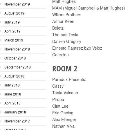
Matt Hughes
November 2019
MAM (Miguel Campbell & Matt Hughes)
August 2019
Willers Brothers
Arthur Keen
July 2019
Boletz
April 2019
Thomas Tesla
March 2019
Darren Gregory
Ernesto Ramirez b2b Veloz
November 2018
Coercion
October 2018
ROOM 2
September 2018
August 2018
Paradox Presents:
July 2018
Cassy
Tania Vulcano
June 2018
Pirupa
April 2018
Clint Lee
January 2018
Eric Gaciag
Alex Ellenger
November 2017
Nathan Viva
October 2017