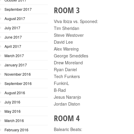
ROOM 3
September 2017
August 2017
Viva Ibiza vs. Spooned:
July 2017
Tim Sheridan
Steve Westover
June 2017
David Lee
April 2017
Alex Wareing
George Smeddles
March 2017
Drew Moreland
January 2017
Ryan Daniel
November 2016
Tech Funkers
FunkinL
September 2016
B-Rad
August 2016
Jesus Naranjo
July 2016
Jordan Diston
May 2016
ROOM 4
March 2016
Balearic Beats:
February 2016