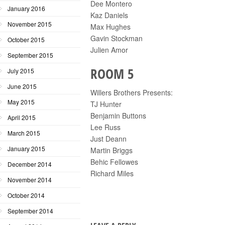
Dee Montero
January 2016
Kaz Daniels
November 2015
Max Hughes
Gavin Stockman
October 2015
Julien Amor
September 2015
ROOM 5
July 2015
June 2015
Willers Brothers Presents:
May 2015
TJ Hunter
Benjamin Buttons
April 2015
Lee Russ
March 2015
Just Deann
January 2015
Martin Briggs
Behic Fellowes
December 2014
Richard Miles
November 2014
October 2014
September 2014