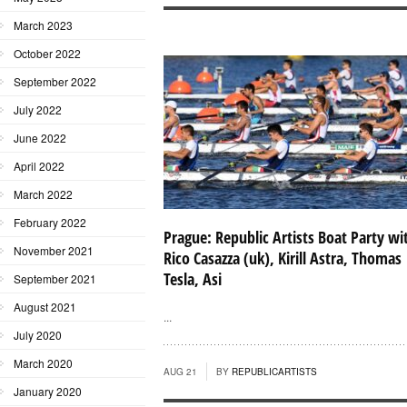
March 2023
October 2022
September 2022
July 2022
June 2022
April 2022
March 2022
February 2022
Prague: Republic Artists Boat Party wi
November 2021
Rico Casazza (uk), Kirill Astra, Thomas
Tesla, Asi
September 2021
August 2021
...
July 2020
March 2020
AUG 21
BY
REPUBLICARTISTS
January 2020