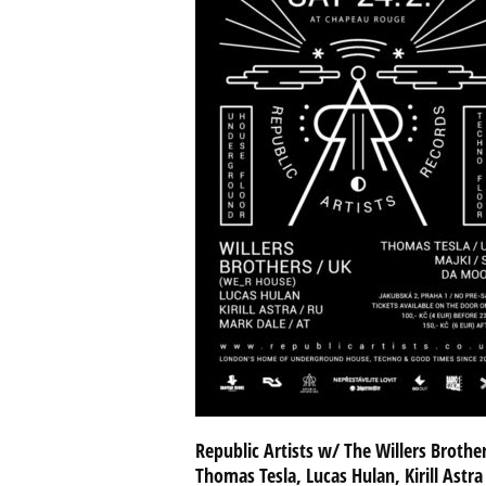
Republic Artists w/ The Willers Brothe
Thomas Tesla, Lucas Hulan, Kirill Astra