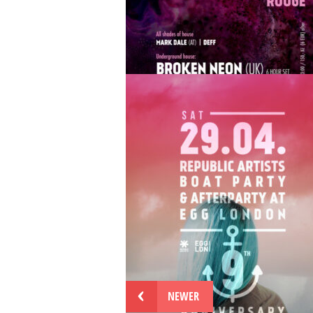
29.7 Republic Artists Collective at Cha
Rouge Prague w/ Sakro, Nick Elia live,
Elektrabel, Thomas Tesla, Lucas Hulan,
Veloz and more
...
JUL 18
BY
REPUBLICARTISTS
Sat 17.6 | Republic Artists Records w/
Broken Neon & Thomas Tesla at Chape
Rouge Prague
...
NEWER
JUN 6
BY
REPUBLICARTISTS