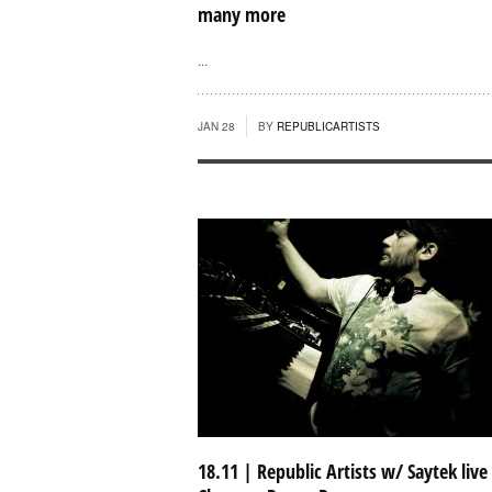
many more
...
JAN 28
BY
REPUBLICARTISTS
18.11 | Republic Artists w/ Saytek live