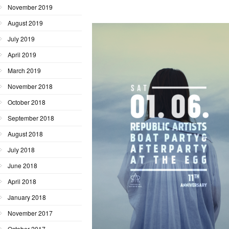
November 2019
August 2019
July 2019
April 2019
March 2019
November 2018
October 2018
September 2018
August 2018
July 2018
June 2018
April 2018
January 2018
November 2017
October 2017