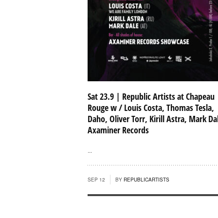
Sat 23.9 | Republic Artists at Chapeau
Rouge w / Louis Costa, Thomas Tesla,
Daho, Oliver Torr, Kirill Astra, Mark Da
Axaminer Records
...
SEP 12
BY
REPUBLICARTISTS