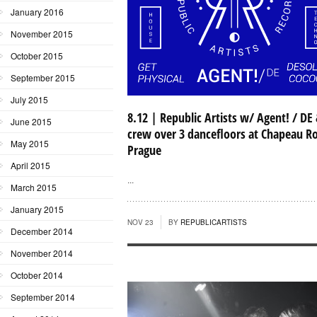
January 2016
November 2015
October 2015
September 2015
July 2015
8.12 | Republic Artists w/ Agent! / DE
June 2015
crew over 3 dancefloors at Chapeau R
May 2015
Prague
April 2015
...
March 2015
January 2015
NOV 23
BY
REPUBLICARTISTS
December 2014
November 2014
October 2014
September 2014