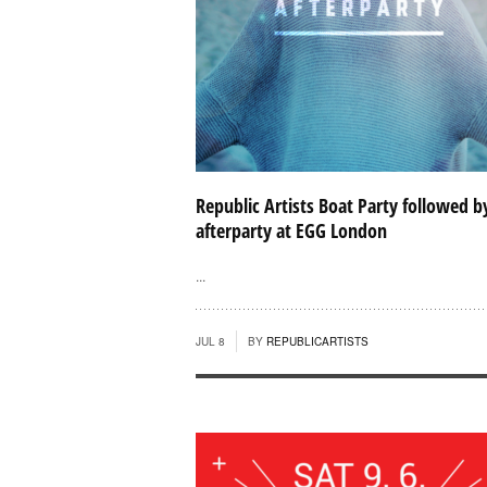
Republic Artists Boat Party followed b
afterparty at EGG London
...
JUL 8
BY
REPUBLICARTISTS