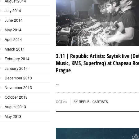
August 2014
July 2014
June 2014
May 2014
April 2014
March 2014
3.11 | Republic Artists: Saytek live (D
February 2014
Music, KMS, Superfreq) at Chapeau Ro
January 2014
Prague
December 2013
...
November 2013
October 2013
OCT 24
BY
REPUBLICARTISTS
August 2013
May 2013