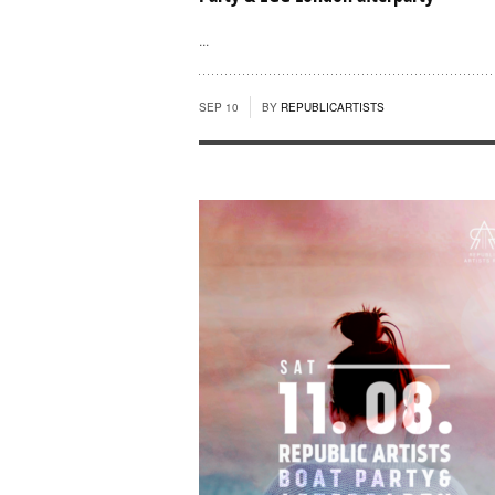
...
SEP 10
BY
REPUBLICARTISTS