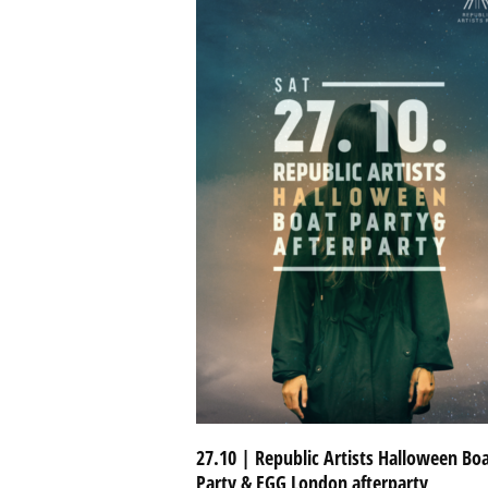
27.10 | Republic Artists Halloween Bo
Party & EGG London afterparty