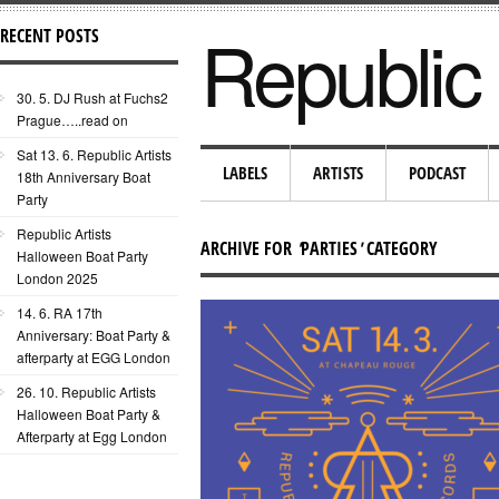
Republic 
RECENT POSTS
30. 5. DJ Rush at Fuchs2
Prague…..read on
Sat 13. 6. Republic Artists
LABELS
ARTISTS
PODCAST
18th Anniversary Boat
Party
Republic Artists
ARCHIVE FOR
'
PARTIES
'
CATEGORY
Halloween Boat Party
London 2025
14. 6. RA 17th
Anniversary: Boat Party &
afterparty at EGG London
26. 10. Republic Artists
Halloween Boat Party &
Afterparty at Egg London