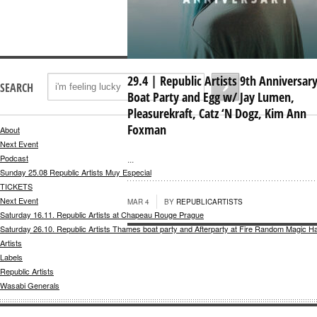
29.4 | Republic Artists 9th Anniversary
SEARCH
Boat Party and Egg w/ Jay Lumen,
Pleasurekraft, Catz ‘N Dogz, Kim Ann
Foxman
About
Next Event
Podcast
...
Sunday 25.08 Republic Artists Muy Especial
TICKETS
Next Event
MAR 4
BY
REPUBLICARTISTS
Saturday 16.11. Republic Artists at Chapeau Rouge Prague
Saturday 26.10. Republic Artists Thames boat party and Afterparty at Fire Random Magic H
Artists
Labels
Republic Artists
Wasabi Generals