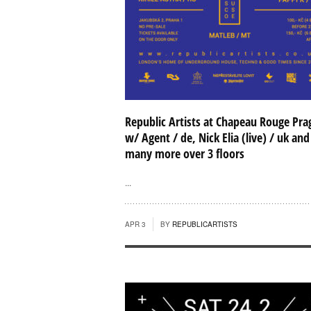
Republic Artists at Chapeau Rouge Pra
w/ Agent / de, Nick Elia (live) / uk and
many more over 3 floors
...
APR 3
BY
REPUBLICARTISTS