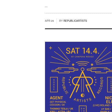
...
APR 26
BY
REPUBLICARTISTS