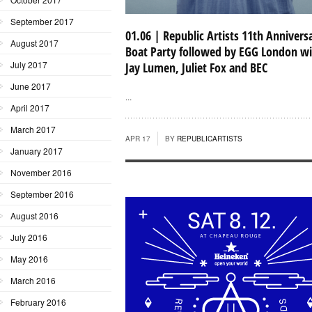
September 2017
01.06 | Republic Artists 11th Annivers
August 2017
Boat Party followed by EGG London w
July 2017
Jay Lumen, Juliet Fox and BEC
June 2017
...
April 2017
March 2017
APR 17
BY
REPUBLICARTISTS
January 2017
November 2016
September 2016
August 2016
July 2016
May 2016
March 2016
February 2016