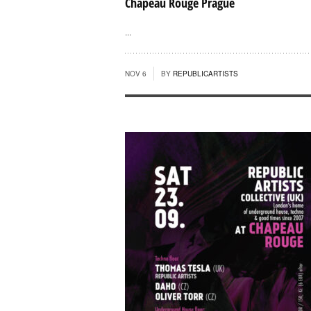
Chapeau Rouge Prague
...
NOV 6
BY
REPUBLICARTISTS