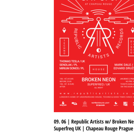
09. 06 | Republic Artists w/ Broken Ne
Superfreq UK | Chapeau Rouge Prague