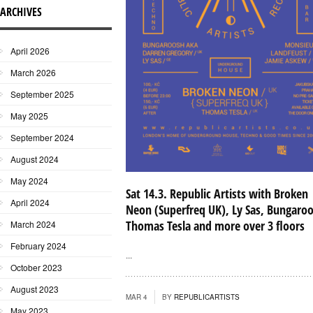
ARCHIVES
April 2026
March 2026
September 2025
May 2025
September 2024
August 2024
May 2024
Sat 14.3. Republic Artists with Broken
April 2024
Neon (Superfreq UK), Ly Sas, Bungaro
Thomas Tesla and more over 3 floors
March 2024
February 2024
...
October 2023
August 2023
MAR 4
BY
REPUBLICARTISTS
May 2023